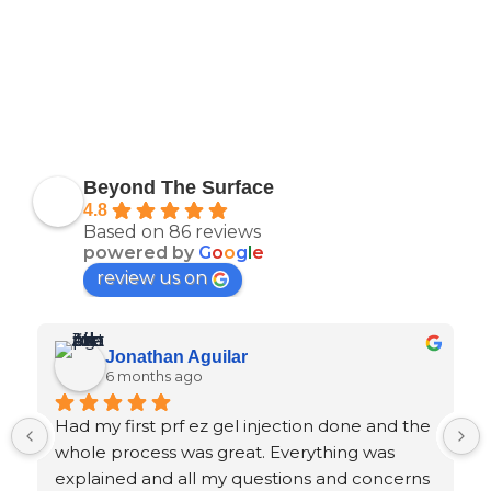
Beyond The Surface
4.8
Based on 86 reviews
powered by
G
o
o
g
l
e
review us on
Jonathan Aguilar
6 months ago
Had my first prf ez gel injection done and the 
whole process was great. Everything was 
explained and all my questions and concerns 