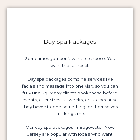
Day Spa Packages
Sometimes you don’t want to choose. You
want the full reset.
Day spa packages combine services like
facials and massage into one visit, so you can
fully unplug. Many clients book these before
events, after stressful weeks, or just because
they haven’t done something for themselves
in a long time.
Our day spa packages in Edgewater New
Jersey are popular with locals who want