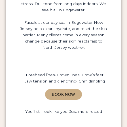
stress. Dull tone from long days indoors. We
see it all in Edgewater.
Facials at our day spa in Edgewater New
Jersey help clean, hydrate, and reset the skin
barrier. Many clients come in every season
change because their skin reacts fast to
North Jersey weather.
• Forehead lines
• Frown lines
• Crow’s feet
• Jaw tension and clenching
• Chin dimpling
BOOK NOW
You’ll still look like you. Just more rested