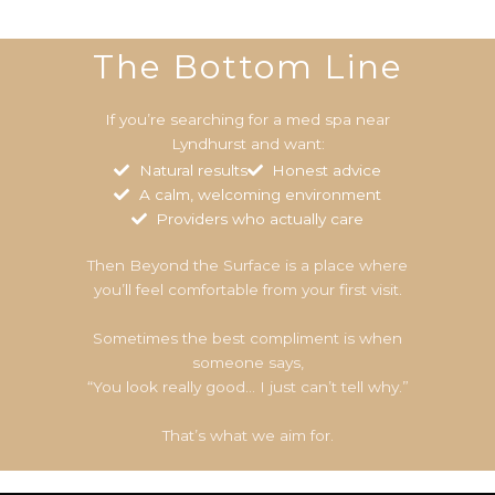
The Bottom Line
If you’re searching for a med spa near
Lyndhurst and want:
Natural results
Honest advice
A calm, welcoming environment
Providers who actually care
Then Beyond the Surface is a place where
you’ll feel comfortable from your first visit.
Sometimes the best compliment is when
someone says,
“You look really good… I just can’t tell why.”
That’s what we aim for.