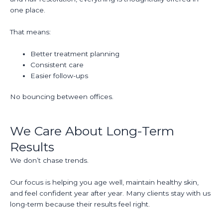
one place.
That means:
Better treatment planning
Consistent care
Easier follow-ups
No bouncing between offices.
We Care About Long-Term
Results
We don’t chase trends.
Our focus is helping you age well, maintain healthy skin,
and feel confident year after year. Many clients stay with us
long-term because their results feel right.