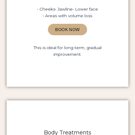
• Cheeks
• Jawline
• Lower face
• Areas with volume loss
BOOK NOW
This is ideal for long-term, gradual
improvement.
Body Treatments