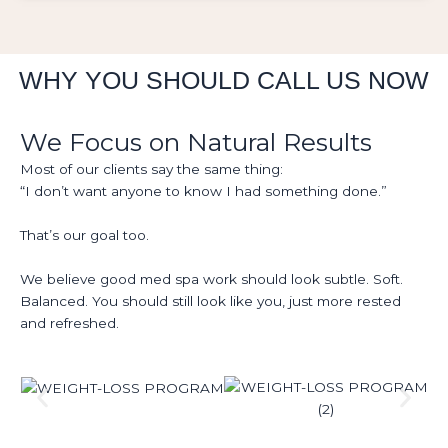
WHY YOU SHOULD CALL US NOW
We Focus on Natural Results
Most of our clients say the same thing:
“I don’t want anyone to know I had something done.”
That’s our goal too.
We believe good med spa work should look subtle. Soft.
Balanced. You should still look like you, just more rested
and refreshed.