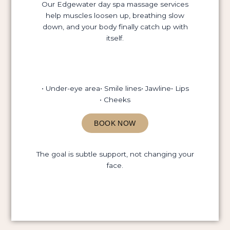
Our Edgewater day spa massage services
help muscles loosen up, breathing slow
down, and your body finally catch up with
itself.
• Under-eye area
• Smile lines
• Jawline
• Lips
• Cheeks
BOOK NOW
The goal is subtle support, not changing your
face.