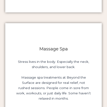
Massage Spa
Stress lives in the body. Especially the neck,
shoulders, and lower back.
Massage spa treatments at Beyond the
Surface are designed for real relief, not
rushed sessions. People come in sore from
work, workouts, or just daily life. Some haven’t
relaxed in months.