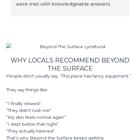
were met with knowledgeable answers.
WHY LOCALS RECOMMEND BEYOND
THE SURFACE
People don’t usually say, “This place has fancy equipment.”
They say things like:
“I finally relaxed”
“They didn’t rush me”
“My skin feels normal again”
“I slept better that night”
“They actually listened”
That’s why Beyond the Surface keeps getting