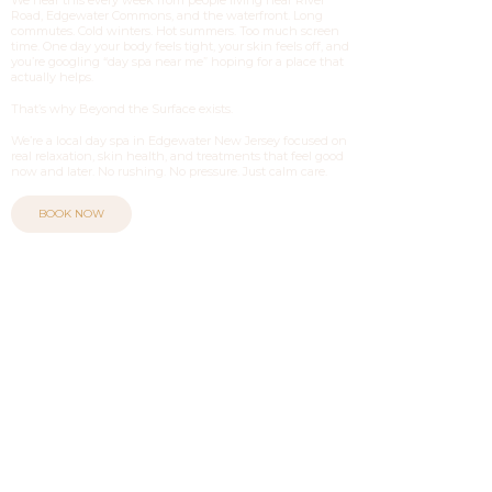
Road, Edgewater Commons, and the waterfront. Long
commutes. Cold winters. Hot summers. Too much screen
time. One day your body feels tight, your skin feels off, and
you’re googling “day spa near me” hoping for a place that
actually helps.
That’s why Beyond the Surface exists.
We’re a local day spa in Edgewater New Jersey focused on
real relaxation, skin health, and treatments that feel good
now and later. No rushing. No pressure. Just calm care.
BOOK NOW