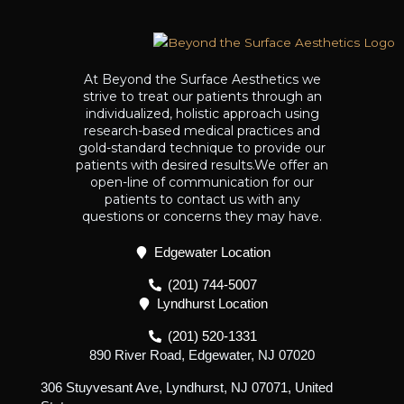
At Beyond the Surface Aesthetics we
strive to treat our patients through an
individualized, holistic approach using
research-based medical practices and
gold-standard technique to provide our
patients with desired results.We offer an
open-line of communication for our
patients to contact us with any
questions or concerns they may have.
Edgewater Location
(201) 744-5007
Lyndhurst Location
(201) 520-1331
890 River Road, Edgewater, NJ 07020
306 Stuyvesant Ave, Lyndhurst, NJ 07071, United