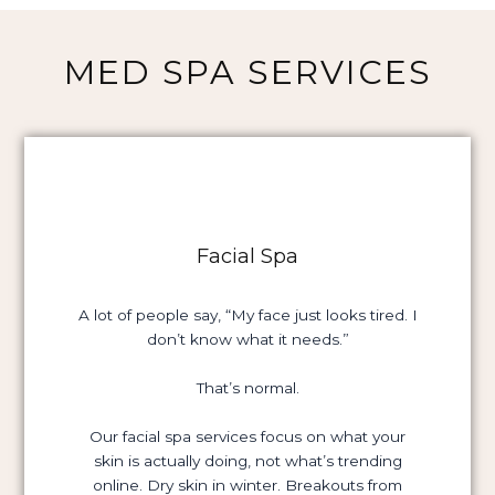
MED SPA SERVICES
Facial Spa
A lot of people say, “My face just looks tired. I
don’t know what it needs.”
That’s normal.
Our facial spa services focus on what your
skin is actually doing, not what’s trending
online. Dry skin in winter. Breakouts from