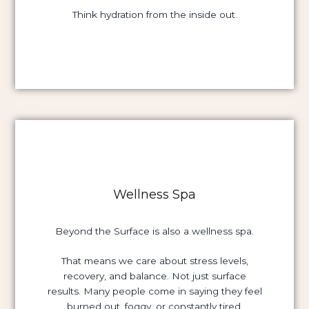
Think hydration from the inside out.
Wellness Spa
Beyond the Surface is also a wellness spa.
That means we care about stress levels,
recovery, and balance. Not just surface
results. Many people come in saying they feel
burned out, foggy, or constantly tired.