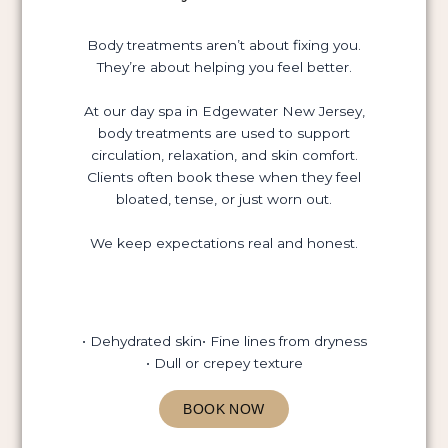
Body treatments aren’t about fixing you.
They’re about helping you feel better.
At our day spa in Edgewater New Jersey,
body treatments are used to support
circulation, relaxation, and skin comfort.
Clients often book these when they feel
bloated, tense, or just worn out.
We keep expectations real and honest.
• Dehydrated skin
• Fine lines from dryness
• Dull or crepey texture
BOOK NOW