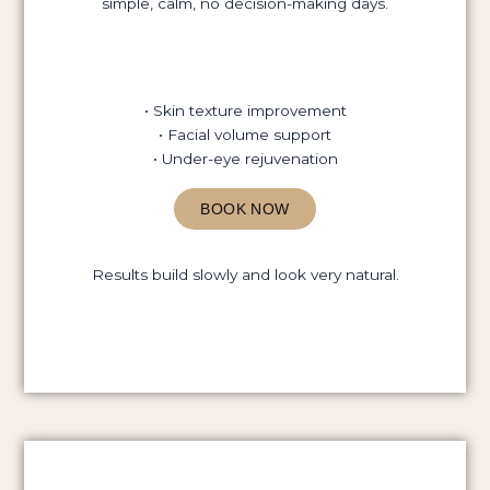
simple, calm, no decision-making days.
• Skin texture improvement
• Facial volume support
• Under-eye rejuvenation
BOOK NOW
Results build slowly and look very natural.