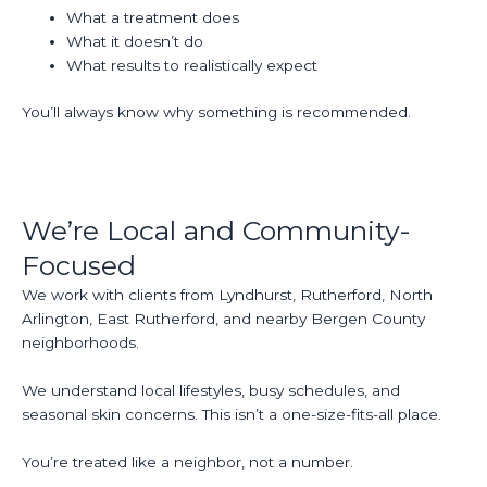
What a treatment does
What it doesn’t do
What results to realistically expect
You’ll always know why something is recommended.
We’re Local and Community-
Focused
We work with clients from Lyndhurst, Rutherford, North
Arlington, East Rutherford, and nearby Bergen County
neighborhoods.
We understand local lifestyles, busy schedules, and
seasonal skin concerns. This isn’t a one-size-fits-all place.
You’re treated like a neighbor, not a number.