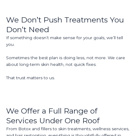
We Don’t Push Treatments You
Don’t Need
If something doesn’t make sense for your goals, we’ll tell
you.
Sometimes the best plan is doing less, not more. We care
about long-term skin health, not quick fixes.
That trust matters to us.
We Offer a Full Range of
Services Under One Roof
From Botox and fillers to skin treatments, wellness services,
and hair restoration, everything is thoughtfully offered in