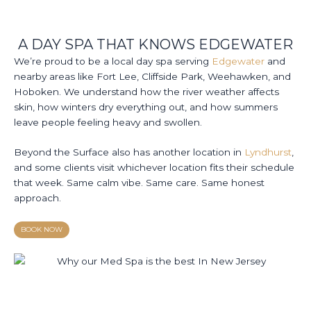
A DAY SPA THAT KNOWS EDGEWATER
We’re proud to be a local day spa serving
Edgewater
and
nearby areas like Fort Lee, Cliffside Park, Weehawken, and
Hoboken. We understand how the river weather affects
skin, how winters dry everything out, and how summers
leave people feeling heavy and swollen.
Beyond the Surface also has another location in
Lyndhurst
,
and some clients visit whichever location fits their schedule
that week. Same calm vibe. Same care. Same honest
approach.
BOOK NOW