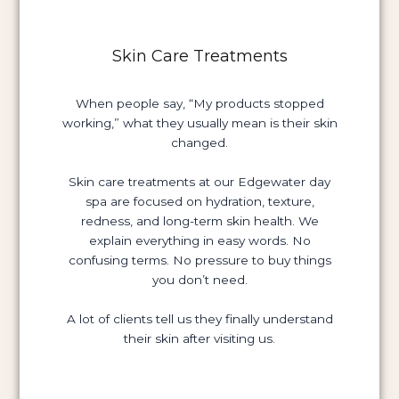
Skin Care Treatments
When people say, “My products stopped
working,” what they usually mean is their skin
changed.
Skin care treatments at our Edgewater day
spa are focused on hydration, texture,
redness, and long-term skin health. We
explain everything in easy words. No
confusing terms. No pressure to buy things
you don’t need.
A lot of clients tell us they finally understand
their skin after visiting us.