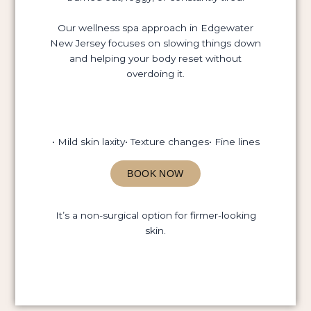
Our wellness spa approach in Edgewater
New Jersey focuses on slowing things down
and helping your body reset without
overdoing it.
• Mild skin laxity
• Texture changes
• Fine lines
BOOK NOW
It’s a non-surgical option for firmer-looking
skin.