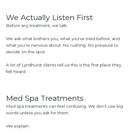
We Actually Listen First
Before any treatment, we talk.
We ask what bothers you, what you’ve tried before, and
what you’re nervous about. No rushing. No pressure to
decide on the spot.
A lot of Lyndhurst clients tell us this is the first place they
felt heard.
Med Spa Treatments
Med spa treatments can feel confusing. We don’t use big
words unless you ask for them.
We explain: