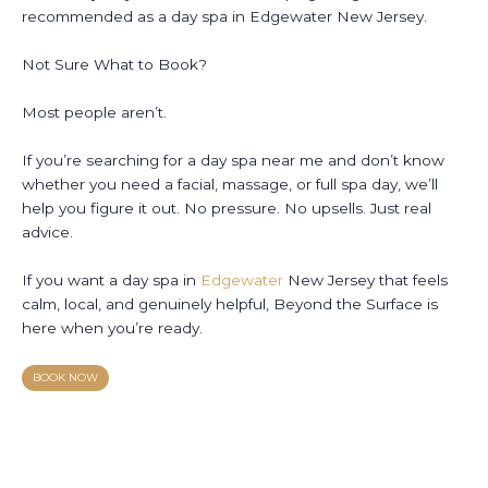
recommended as a day spa in Edgewater New Jersey.
Not Sure What to Book?
Most people aren’t.
If you’re searching for a day spa near me and don’t know
whether you need a facial, massage, or full spa day, we’ll
help you figure it out. No pressure. No upsells. Just real
advice.
If you want a day spa in
Edgewater
New Jersey that feels
calm, local, and genuinely helpful, Beyond the Surface is
here when you’re ready.
BOOK NOW