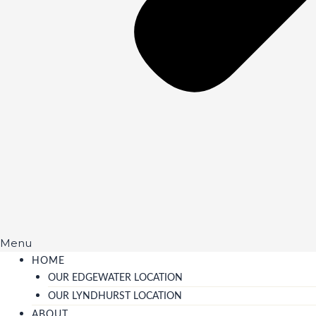
Menu
HOME
OUR EDGEWATER LOCATION
OUR LYNDHURST LOCATION
ABOUT