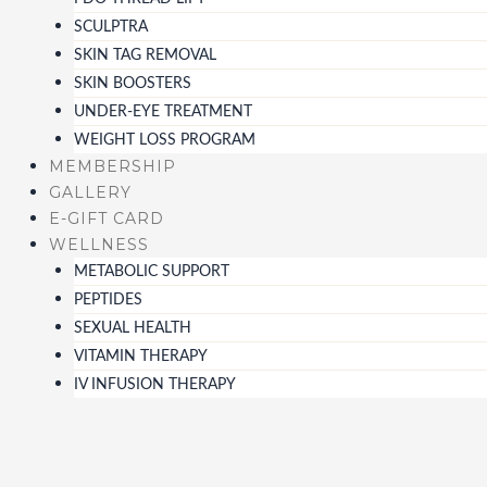
SCULPTRA
SKIN TAG REMOVAL
SKIN BOOSTERS
UNDER-EYE TREATMENT
WEIGHT LOSS PROGRAM
MEMBERSHIP
GALLERY
E-GIFT CARD
WELLNESS
METABOLIC SUPPORT
PEPTIDES
SEXUAL HEALTH
VITAMIN THERAPY
IV INFUSION THERAPY