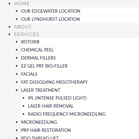
Skip
HOME
to
OUR EDGEWATER LOCATION
content
OUR LYNDHURST LOCATION
ABOUT
SERVICES
BOTOX®
CHEMICAL PEEL
DERMAL FILLERS
EZ GEL PRF BIO-FILLER
FACIALS
FAT DISSOLVING MESOTHERAPY
LASER TREATMENT
IPL (INTENSE PULSED LIGHT)
LASER HAIR REMOVAL
RADIO FREQUENCY MICRONEEDLING
MICRONEEDLING
PRP HAIR RESTORATION
PDO THREAD LIFT