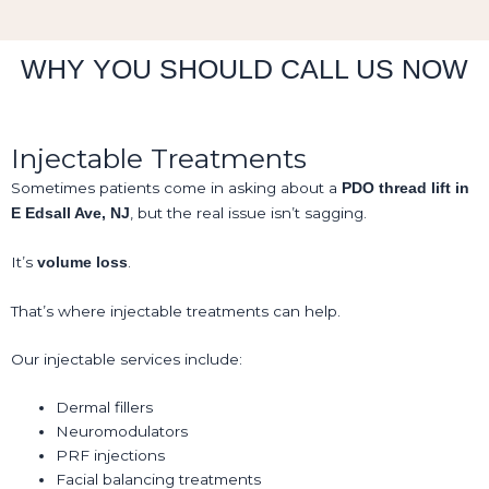
WHY YOU SHOULD CALL US NOW
Injectable Treatments
Sometimes patients come in asking about a
PDO thread lift in
, but the real issue isn’t sagging.
E Edsall Ave, NJ
It’s
.
volume loss
That’s where injectable treatments can help.
Our injectable services include:
Dermal fillers
Neuromodulators
PRF injections
Facial balancing treatments