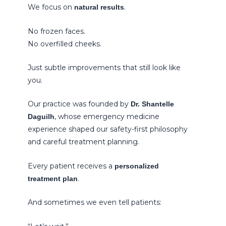
We focus on
.
natural results
No frozen faces.
No overfilled cheeks.
Just subtle improvements that still look like
you.
Our practice was founded by
Dr. Shantelle
, whose emergency medicine
Daguilh
experience shaped our safety-first philosophy
and careful treatment planning.
Every patient receives a
personalized
.
treatment plan
And sometimes we even tell patients: