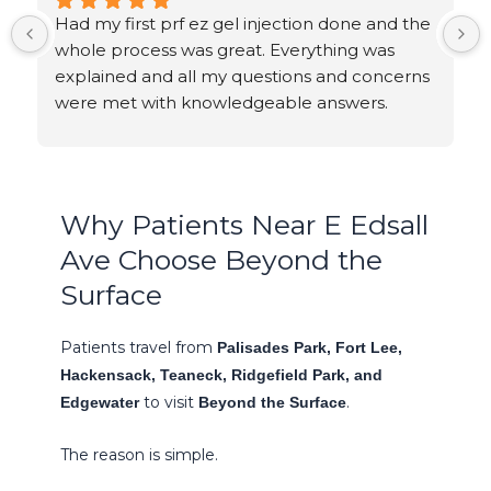
Had my first prf ez gel injection done and the 
whole process was great. Everything was 
explained and all my questions and concerns 
were met with knowledgeable answers.
Why Patients Near E Edsall
Ave Choose Beyond the
Surface
Patients travel from
Palisades Park, Fort Lee,
Hackensack, Teaneck, Ridgefield Park, and
to visit
.
Edgewater
Beyond the Surface
The reason is simple.