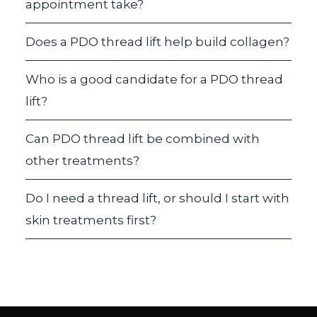
appointment take?
Does a PDO thread lift help build collagen?
Who is a good candidate for a PDO thread
lift?
Can PDO thread lift be combined with
other treatments?
Do I need a thread lift, or should I start with
skin treatments first?