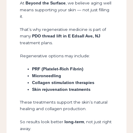
At
, we believe aging well
Beyond the Surface
means supporting your skin — not just filling
it.
That’s why regenerative medicine is part of
many
PDO thread lift in E Edsall Ave, NJ
treatment plans.
Regenerative options may include:
PRF (Platelet-Rich Fibrin)
Microneedling
Collagen stimulation therapies
Skin rejuvenation treatments
These treatments support the skin’s natural
healing and collagen production.
So results look better
, not just right
long-term
away.