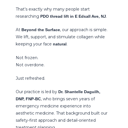
That’s exactly why many people start
researching
.
PDO thread lift in E Edsall Ave, NJ
At
, our approach is simple.
Beyond the Surface
We lift, support, and stimulate collagen while
keeping your face
.
natural
Not frozen.
Not overdone.
Just refreshed.
Our practice is led by
Dr. Shantelle Daguilh,
, who brings seven years of
DNP, FNP-BC
emergency medicine experience into
aesthetic medicine. That background built our
safety-first approach and detail-oriented
treatment planning.