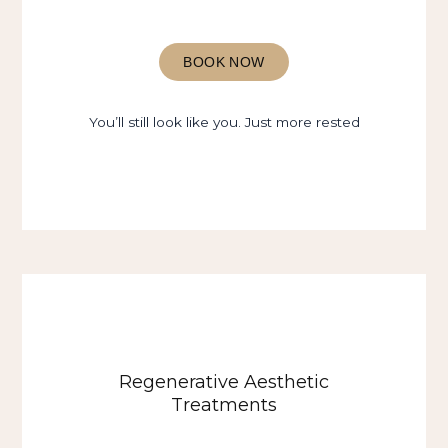
BOOK NOW
You’ll still look like you. Just more rested
Regenerative Aesthetic
Treatments