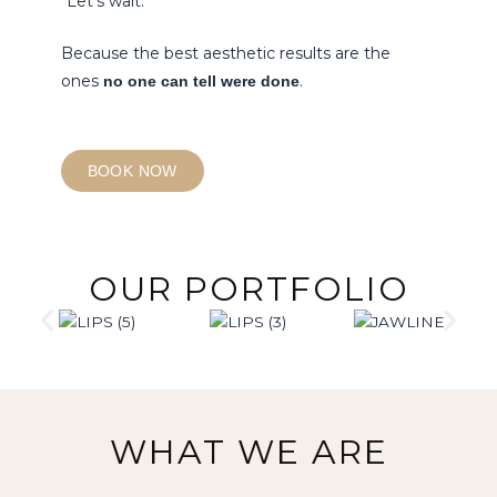
“Let’s wait.”
Because the best aesthetic results are the
ones
.
no one can tell were done
BOOK NOW
OUR PORTFOLIO
WHAT WE ARE