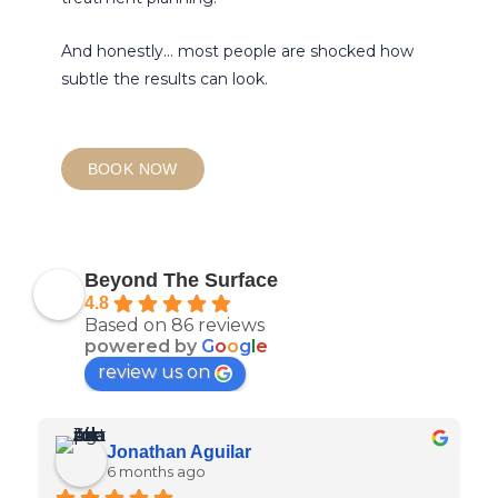
And honestly… most people are shocked how
subtle the results can look.
BOOK NOW
Beyond The Surface
4.8
Based on 86 reviews
powered by
G
o
o
g
l
e
review us on
Jonathan Aguilar
6 months ago