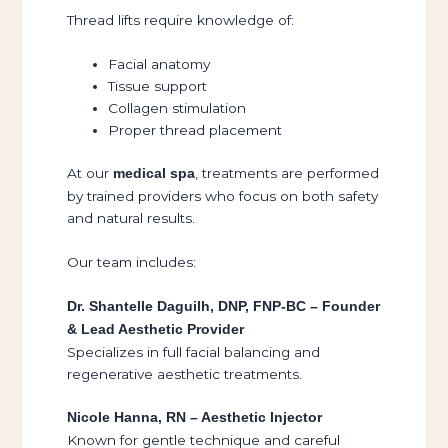
Thread lifts require knowledge of:
Facial anatomy
Tissue support
Collagen stimulation
Proper thread placement
At our
, treatments are performed
medical spa
by trained providers who focus on both safety
and natural results.
Our team includes:
Dr. Shantelle Daguilh, DNP, FNP-BC – Founder
& Lead Aesthetic Provider
Specializes in full facial balancing and
regenerative aesthetic treatments.
Nicole Hanna, RN – Aesthetic Injector
Known for gentle technique and careful