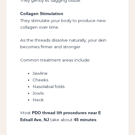
They gently lift sagging tissue.
Collagen Stimulation
They stimulate your body to produce new
collagen over time.
As the threads dissolve naturally, your skin
becomes firmer and stronger.
Common treatment areas include:
Jawline
Cheeks
Nasolabial folds
Jowls
Neck
Most
PDO thread lift procedures near E
take about
.
Edsall Ave, NJ
45 minutes