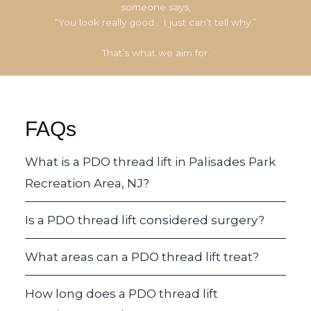
someone says,
“You look really good… I just can’t tell why.”
That’s what we aim for.
FAQs
What is a PDO thread lift in Palisades Park
Recreation Area, NJ?
Is a PDO thread lift considered surgery?
What areas can a PDO thread lift treat?
How long does a PDO thread lift