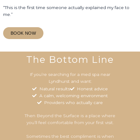
“This is the first time someone actually explained my face to
me.”
BOOK NOW
The Bottom Line
If you’re searching for a med spa near
Lyndhurst and want:
Natural results
Honest advice
A calm, welcoming environment
Providers who actually care
Then Beyond the Surface is a place where
you’ll feel comfortable from your first visit.
Sometimes the best compliment is when