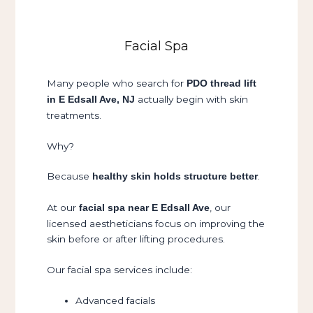
Facial Spa
Many people who search for
PDO thread lift
actually begin with skin
in E Edsall Ave, NJ
treatments.
Why?
Because
.
healthy skin holds structure better
At our
, our
facial spa near E Edsall Ave
licensed aestheticians focus on improving the
skin before or after lifting procedures.
Our facial spa services include:
Advanced facials