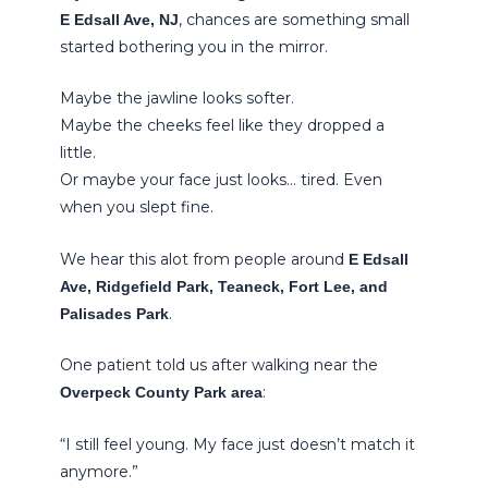
, chances are something small
E Edsall Ave, NJ
started bothering you in the mirror.
Maybe the jawline looks softer.
Maybe the cheeks feel like they dropped a
little.
Or maybe your face just looks… tired. Even
when you slept fine.
We hear this alot from people around
E Edsall
Ave, Ridgefield Park, Teaneck, Fort Lee, and
.
Palisades Park
One patient told us after walking near the
:
Overpeck County Park area
“I still feel young. My face just doesn’t match it
anymore.”