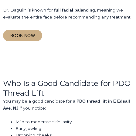
Dr. Daguilh is known for
, meaning we
full facial balancing
evaluate the entire face before recommending any treatment.
BOOK NOW
Who Is a Good Candidate for PDO
Thread Lift
You may be a good candidate for a
PDO thread lift in E Edsall
if you notice:
Ave, NJ
Mild to moderate skin laxity
Early jowling
Drooping cheeks