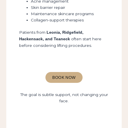
Acne management
Skin barrier repair
Maintenance skincare programs
Collagen-support therapies
Patients from
Leonia, Ridgefield,
often start here
Hackensack, and Teaneck
before considering lifting procedures.
BOOK NOW
The goal is subtle support, not changing your
face.