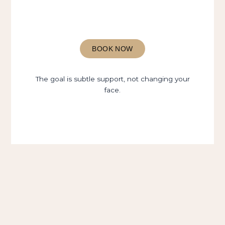
BOOK NOW
The goal is subtle support, not changing your
face.