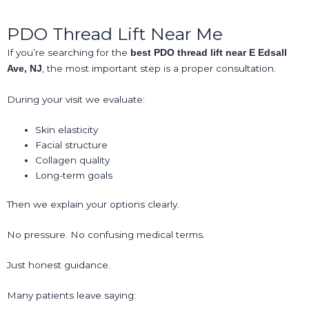
PDO Thread Lift Near Me
If you’re searching for the
best PDO thread lift near E Edsall
, the most important step is a proper consultation.
Ave, NJ
During your visit we evaluate:
Skin elasticity
Facial structure
Collagen quality
Long-term goals
Then we explain your options clearly.
No pressure. No confusing medical terms.
Just honest guidance.
Many patients leave saying: