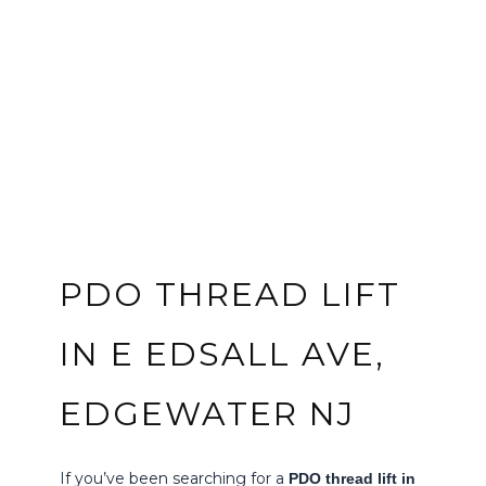
PDO THREAD LIFT
IN E EDSALL AVE,
EDGEWATER NJ
If you’ve been searching for a
PDO thread lift in