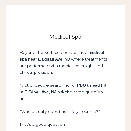
Medical Spa
Beyond the Surface operates as a
medical
where treatments
spa near E Edsall Ave, NJ
are performed with medical oversight and
clinical precision.
A lot of people searching for
PDO thread lift
ask the same question
in E Edsall Ave, NJ
first:
“Who actually does this safely near me?”
That’s a good question.