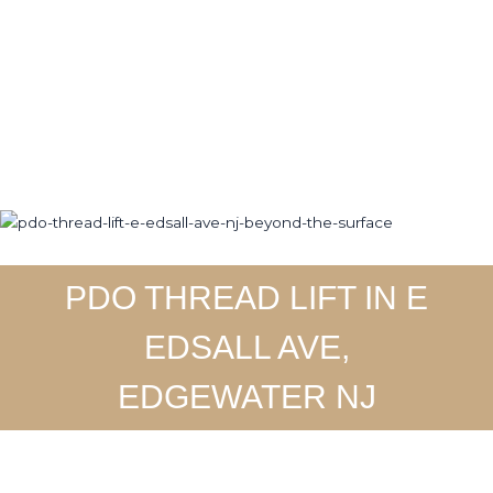
Skip
to
Home
About
Ser
content
PDO THREAD LIFT IN E
EDSALL AVE,
EDGEWATER NJ