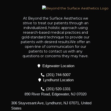
At Beyond the Surface Aesthetics we
strive to treat our patients through an
individualized, holistic approach using
research-based medical practices and
gold-standard technique to provide our
patients with desired results.We offer an
open-line of communication for our
patients to contact us with any
questions or concerns they may have.
Edgewater Location
(201) 744-5007
Lyndhurst Location
(201) 520-1331
890 River Road, Edgewater, NJ 07020
306 Stuyvesant Ave, Lyndhurst, NJ 07071, United
States