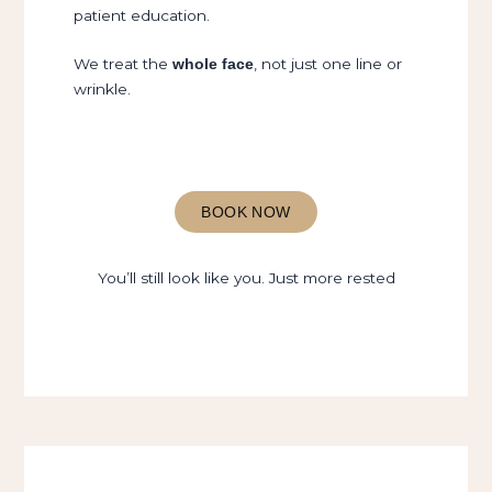
patient education.
We treat the
, not just one line or
whole face
wrinkle.
BOOK NOW
You’ll still look like you. Just more rested