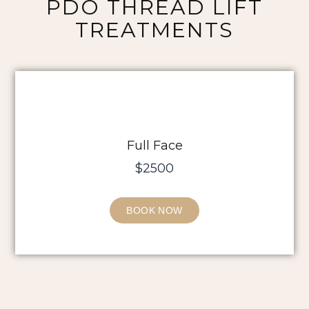
PDO THREAD LIFT
TREATMENTS
Full Face
$2500
BOOK NOW