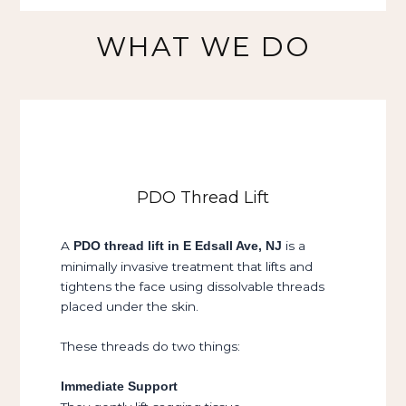
WHAT WE DO
PDO Thread Lift
A
is a
PDO thread lift in E Edsall Ave, NJ
minimally invasive treatment that lifts and
tightens the face using dissolvable threads
placed under the skin.
These threads do two things:
Immediate Support