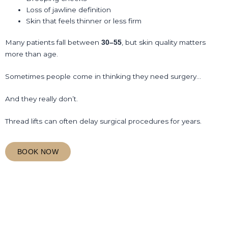
Loss of jawline definition
Skin that feels thinner or less firm
Many patients fall between
, but skin quality matters
30–55
more than age.
Sometimes people come in thinking they need surgery…
And they really don’t.
Thread lifts can often delay surgical procedures for years.
BOOK NOW