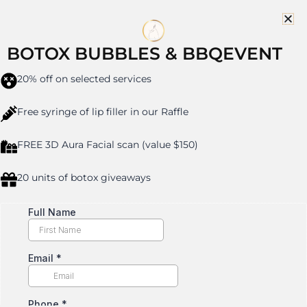
Skip
to
content
BOTOX BUBBLES & BBQEVENT
20% off on selected services
SCULPTRA IN CRESSKILL,
Free syringe of lip filler in our Raffle
NJ
FREE 3D Aura Facial scan (value $150)
20 units of botox giveaways