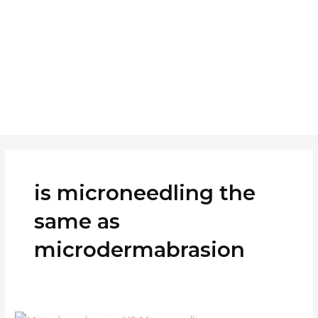
Skip
to
Home
About
Ser
content
is microneedling the
same as
microdermabrasion
Difference