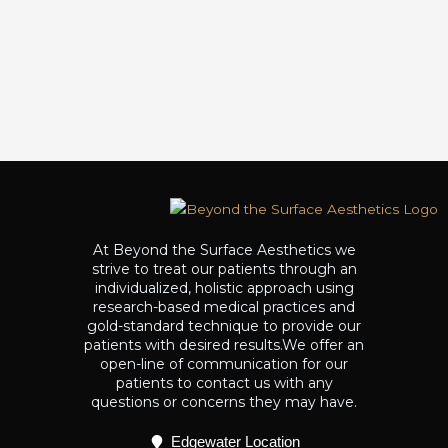
At Beyond the Surface Aesthetics we
strive to treat our patients through an
individualized, holistic approach using
research-based medical practices and
gold-standard technique to provide our
patients with desired results.We offer an
open-line of communication for our
patients to contact us with any
questions or concerns they may have.
Edgewater Location