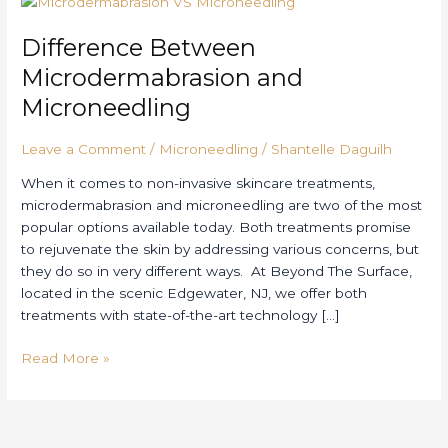
Between
Difference Between
Microdermabrasion
and
Microdermabrasion and
Microneedling
Microneedling
Leave a Comment
/
Microneedling
/
Shantelle Daguilh
When it comes to non-invasive skincare treatments,
microdermabrasion and microneedling are two of the most
popular options available today. Both treatments promise
to rejuvenate the skin by addressing various concerns, but
they do so in very different ways. At Beyond The Surface,
located in the scenic Edgewater, NJ, we offer both
treatments with state-of-the-art technology […]
Read More »