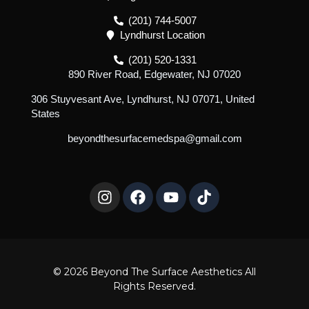
(201) 744-5007
Lyndhurst Location
(201) 520-1331
890 River Road, Edgewater, NJ 07020
306 Stuyvesant Ave, Lyndhurst, NJ 07071, United
States
beyondthesurfacemedspa@gmail.com
I
F
Y
T
n
a
o
i
s
c
u
k
t
e
t
t
a
b
u
o
g
o
b
k
r
o
e
© 2026 Beyond The Surface Aesthetics All
a
k
Rights Reserved.
m