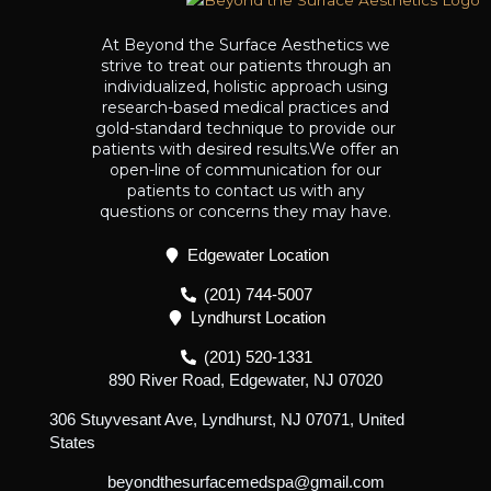
At Beyond the Surface Aesthetics we
strive to treat our patients through an
individualized, holistic approach using
research-based medical practices and
gold-standard technique to provide our
patients with desired results.We offer an
open-line of communication for our
patients to contact us with any
questions or concerns they may have.
Edgewater Location
(201) 744-5007
Lyndhurst Location
(201) 520-1331
890 River Road, Edgewater, NJ 07020
306 Stuyvesant Ave, Lyndhurst, NJ 07071, United
States
beyondthesurfacemedspa@gmail.com