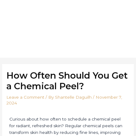
Skip
Post
to
navigation
Home
About
Ser
content
How Often Should You Get
a Chemical Peel?
Leave a Comment
/ By
Shantelle Daguilh
/
November 7,
2024
Curious about how often to schedule a chemical peel
for radiant, refreshed skin? Regular chemical peels can
transform skin health by reducing fine lines, improving