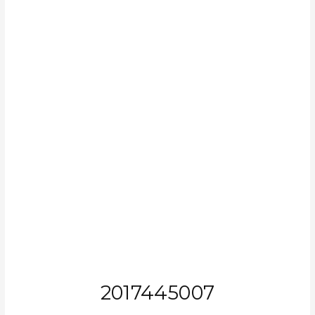
2017445007