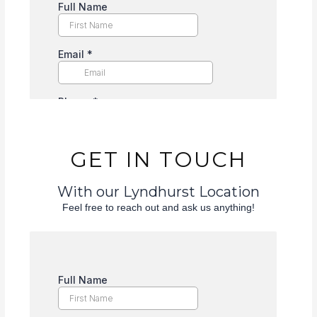
GET IN TOUCH
With our Lyndhurst Location
Feel free to reach out and ask us anything!