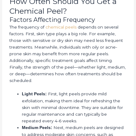
How Often Should You Get a
Chemical Peel?
Factors Affecting Frequency
The frequency of
chemical peels
depends on several
factors. First, skin type plays a big role. For example,
those with sensitive or dry skin may need less frequent
treatments. Meanwhile, individuals with oily or acne-
prone skin may benefit from more regular peels.
Additionally, specific treatment goals affect timing.
Finally, the strength of the peel—whether light, medium,
or deep—determines how often treatments should be
scheduled.
First, light peels provide mild
Light Peels:
exfoliation, making them ideal for refreshing the
skin with minimal downtime. They are suitable for
regular maintenance and can typically be
repeated every 4-6 weeks.
Next, medium peels are designed
Medium Peels:
to address moderate skin concerns, such as