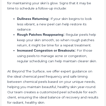
for maintaining your skin’s glow. Signs that it may be
time to schedule a follow-up include:
If your skin begins to look
Dullness Returning:
less vibrant, a new peel can help restore its
radiance.
Regular peels help
Rough Patches Reappearing:
keep your skin smooth, so when rough patches
return, it might be time for a repeat treatment.
For those
Increased Congestion or Breakouts:
using peels to manage acne or congestion,
regular scheduling can help maintain clearer skin.
At Beyond The Surface, we offer expert guidance on
the ideal chemical peel frequency and safe timing
between chemical peels based on your unique needs,
helping you maintain beautiful, healthy skin year-round.
Our team creates a customized peel schedule for each
client, ensuring the ideal balance of recovery and results
for radiant, healthy skin.