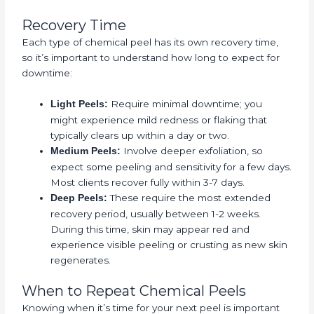
Recovery Time
Each type of chemical peel has its own recovery time,
so it’s important to understand how long to expect for
downtime:
Require minimal downtime; you
Light Peels:
might experience mild redness or flaking that
typically clears up within a day or two.
Involve deeper exfoliation, so
Medium Peels:
expect some peeling and sensitivity for a few days.
Most clients recover fully within 3-7 days.
These require the most extended
Deep Peels:
recovery period, usually between 1-2 weeks.
During this time, skin may appear red and
experience visible peeling or crusting as new skin
regenerates.
When to Repeat Chemical Peels
Knowing when it’s time for your next peel is important