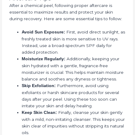
After a chemical peel, following proper aftercare is
essential to maximize results and protect your skin
during recovery. Here are some essential tips to follow:
First, avoid direct sunlight, as
Avoid Sun Exposure:
freshly treated skin is more sensitive to UV rays.
Instead, use a broad-spectrum SPF daily for
added protection.
Additionally, keeping your
Moisturize Regularly:
skin hydrated with a gentle, fragrance-free
moisturizer is crucial. This helps maintain moisture
balance and soothes any dryness or tightness.
Furthermore, avoid using
Skip Exfoliation:
exfoliants or harsh skincare products for several
days after your peel. Using these too soon can
irritate your skin and delay healing.
Finally, cleanse your skin gently
Keep Skin Clean:
with a mild, non-irritating cleanser. This keeps your
skin clear of impurities without stripping its natural
oils.