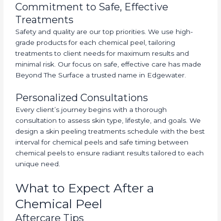
Commitment to Safe, Effective
Treatments
Safety and quality are our top priorities. We use high-
grade products for each chemical peel, tailoring
treatments to client needs for maximum results and
minimal risk. Our focus on safe, effective care has made
Beyond The Surface a trusted name in Edgewater.
Personalized Consultations
Every client’s journey begins with a thorough
consultation to assess skin type, lifestyle, and goals. We
design a skin peeling treatments schedule with the best
interval for chemical peels and safe timing between
chemical peels to ensure radiant results tailored to each
unique need.
What to Expect After a
Chemical Peel
Aftercare Tips