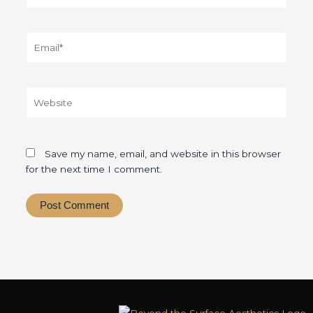
Email*
Website
Save my name, email, and website in this browser
for the next time I comment.