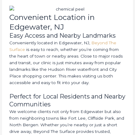
Convenient Location in
Edgewater, NJ
Easy Access and Nearby Landmarks
Conveniently located in Edgewater, NJ,
Beyond The
Surface
is easy to reach, whether you’re coming from
the heart of town or nearby areas. Close to major roads
and transit, our clinic is just minutes away from popular
landmarks like the Hudson River waterfront and City
Place shopping center. This makes visiting us both
accessible and easy to fit into your day.
Perfect for Local Residents and Nearby
Communities
We welcome clients not only from Edgewater but also
from neighboring towns like Fort Lee, Cliffside Park, and
North Bergen. Whether you’re nearby or just a short
drive away, Beyond The Surface provides trusted,