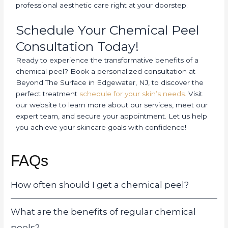
professional aesthetic care right at your doorstep.
Schedule Your Chemical Peel
Consultation Today!
Ready to experience the transformative benefits of a
chemical peel? Book a personalized consultation at
Beyond The Surface in Edgewater, NJ, to discover the
perfect treatment
schedule for your skin’s needs.
Visit
our website to learn more about our services, meet our
expert team, and secure your appointment. Let us help
you achieve your skincare goals with confidence!
FAQs
How often should I get a chemical peel?
What are the benefits of regular chemical
peels?