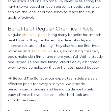
acne scars, and uneven tone. By carefully selecting the
right interval based on each person’s needs, clients can
achieve the ideal peel frequency to reach their skin
goals effectively.
Benefits of Regular Chemical Peels
Regular
chemical peels
bring many benefits for smooth,
healthy skin. They gently remove dead skin layers to
improve texture and clarity. They also reduce fine lines,
wrinkles, and
discoloration
. Plus, by boosting collagen,
peels make skin firmer and more youthful. With a steady
peel schedule and safe timing, clients enjoy a brighter,
even-toned complexion that enhances natural beauty.
At Beyond The Surface, our expert team delivers safe,
effective peels for every skin type. We provide
personalized aftercare and timing guidance to help
each client achieve a radiant, refreshed look and
smooth recovery.