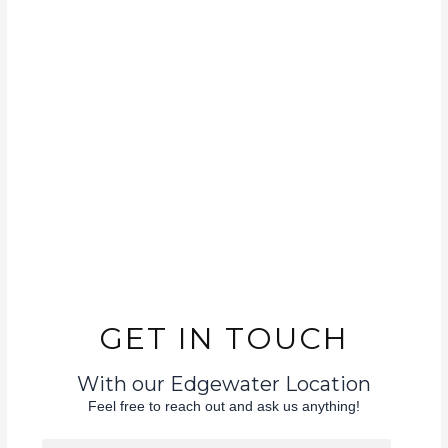
GET IN TOUCH
With our Edgewater Location
Feel free to reach out and ask us anything!