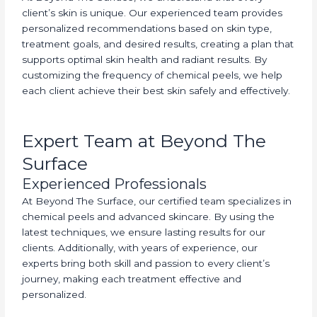
client’s skin is unique. Our experienced team provides
personalized recommendations based on skin type,
treatment goals, and desired results, creating a plan that
supports optimal skin health and radiant results. By
customizing the frequency of chemical peels, we help
each client achieve their best skin safely and effectively.
Expert Team at Beyond The
Surface
Experienced Professionals
At Beyond The Surface, our certified team specializes in
chemical peels and advanced skincare. By using the
latest techniques, we ensure lasting results for our
clients. Additionally, with years of experience, our
experts bring both skill and passion to every client’s
journey, making each treatment effective and
personalized.