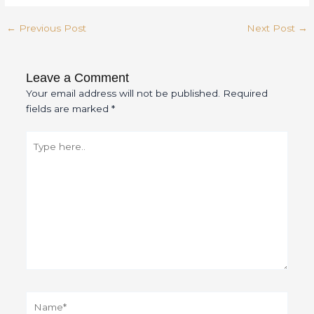
←
Previous Post
Next Post
→
Leave a Comment
Your email address will not be published.
Required
fields are marked
*
Type
here..
Name*