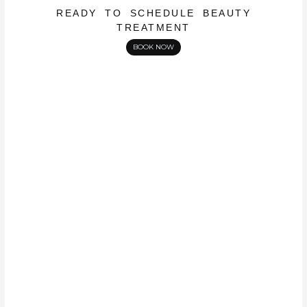
READY TO SCHEDULE BEAUTY
TREATMENT
BOOK NOW