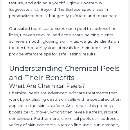
texture, and adding a youthful glow. Located in
Edgewater, NJ, Beyond The Surface specializes in
personalized peels that gently exfoliate and rejuvenate.
Our skilled team customizes each peel to address fine
lines, uneven texture, and acne scars, helping clients
achieve smooth, glowing skin. Plus, we guide clients on
the best frequency and intervals for their peels and
provide aftercare tips for safe, lasting results.
Understanding Chemical Peels
and Their Benefits
What Are Chemical Peels?
Chemical peels are advanced skincare treatments that
work by exfoliating dead skin cells with a special solution
applied to the skin’s surface. As a result, this process
boosts cell turnover, which then reveals a fresh, radiant
complexion. Furthermore, chemical peels can address a
variety of skin concerns, such as fine lines, sun damage,