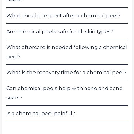
What should I expect after a chemical peel?
Are chemical peels safe for all skin types?
What aftercare is needed following a chemical
peel?
What is the recovery time for a chemical peel?
Can chemical peels help with acne and acne
scars?
Is a chemical peel painful?