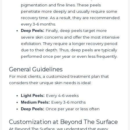
pigmentation and fine lines. These peels
penetrate more deeply and usually require some
recovery time. As a result, they are recommended
every 3-6 months.
Finally, deep peels target more
Deep Peels:
severe skin concerns and offer the most intensive
exfoliation. They require a longer recovery period
due to their depth. Thus, deep peels are typically
performed once per year or even less frequently.
General Guidelines
For most clients, a customized treatment plan that
considers their unique skin needs is ideal:
Every 4-6 weeks
Light Peels:
Every 3-6 months
Medium Peels:
Once per year or less often
Deep Peels:
Customization at Beyond The Surface
At Beyond The Surface, we understand that every