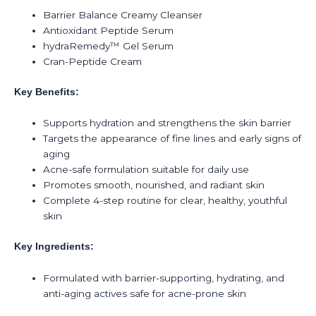
Barrier Balance Creamy Cleanser
Antioxidant Peptide Serum
hydraRemedy™ Gel Serum
Cran-Peptide Cream
Key Benefits:
Supports hydration and strengthens the skin barrier
Targets the appearance of fine lines and early signs of
aging
Acne-safe formulation suitable for daily use
Promotes smooth, nourished, and radiant skin
Complete 4-step routine for clear, healthy, youthful
skin
Key Ingredients:
Formulated with barrier-supporting, hydrating, and
anti-aging actives safe for acne-prone skin