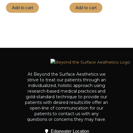
out
out
of
of
Add to cart
Add to cart
5
5
At Beyond the Surface Aesthetics we
strive to treat our patients through an
individualized, holistic approach using
research-based medical practices and
gold-standard technique to provide our
patients with desired results.We offer an
open-line of communication for our
patients to contact us with any
questions or concerns they may have.
Edgewater Location