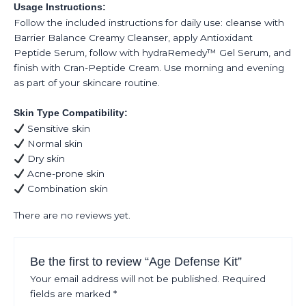
Usage Instructions:
Follow the included instructions for daily use: cleanse with
Barrier Balance Creamy Cleanser, apply Antioxidant
Peptide Serum, follow with hydraRemedy™ Gel Serum, and
finish with Cran-Peptide Cream. Use morning and evening
as part of your skincare routine.
Skin Type Compatibility:
Sensitive skin
Normal skin
Dry skin
Acne-prone skin
Combination skin
There are no reviews yet.
Be the first to review “Age Defense Kit”
Your email address will not be published.
Required
fields are marked
*