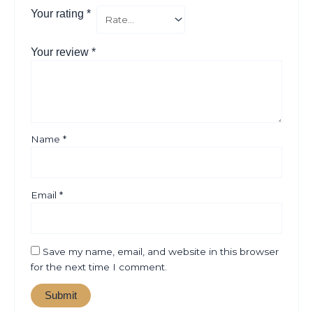
Your rating
*
Your review
*
Name
*
Email
*
Save my name, email, and website in this browser
for the next time I comment.