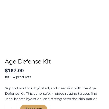
Skip
to
Home
About
Ser
content
Age
Defense
Kit
Age Defense Kit
quantity
$
167.00
Kit – 4 products
Support youthful, hydrated, and clear skin with the Age
Defense Kit. This acne-safe, 4-piece routine targets fine
lines, boosts hydration, and strengthens the skin barrier.
Add to cart