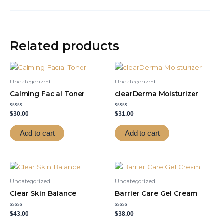
Related products
Uncategorized
Uncategorized
Calming Facial Toner
clearDerma Moisturizer
Rated
Rated
$
30.00
$
31.00
0
0
out
out
of
of
Add to cart
Add to cart
5
5
Uncategorized
Uncategorized
Clear Skin Balance
Barrier Care Gel Cream
Rated
Rated
$
43.00
$
38.00
0
0