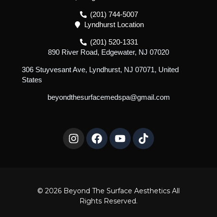
(201) 744-5007
Lyndhurst Location
(201) 520-1331
890 River Road, Edgewater, NJ 07020
306 Stuyvesant Ave, Lyndhurst, NJ 07071, United
States
beyondthesurfacemedspa@gmail.com
I
F
Y
T
n
a
o
i
s
c
u
k
t
e
t
t
a
b
u
o
g
o
b
k
r
o
e
© 2026 Beyond The Surface Aesthetics All
a
k
Rights Reserved.
m