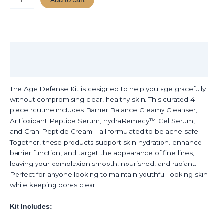
Description
Reviews (0)
The Age Defense Kit is designed to help you age gracefully
without compromising clear, healthy skin. This curated 4-
piece routine includes Barrier Balance Creamy Cleanser,
Antioxidant Peptide Serum, hydraRemedy™ Gel Serum,
and Cran-Peptide Cream—all formulated to be acne-safe.
Together, these products support skin hydration, enhance
barrier function, and target the appearance of fine lines,
leaving your complexion smooth, nourished, and radiant.
Perfect for anyone looking to maintain youthful-looking skin
while keeping pores clear.
Kit Includes: