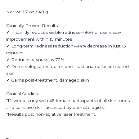
Net wt: 1.7 oz / 48 g
Clinically Proven Results:
✔ Instantly reduces visible redness—86% of users saw
improvement within 15 minutes
✔ Long-term redness reduction—14% decrease in just 15
minutes
✔ Reduces dryness by 72%
✔ Dermatologist-tested for post-fractionated laser-treated
skin
✔ Calms post-treatment, damaged skin
Clinical Studies:
*12-week study with 45 female participants of all skin tones
and sensitive skin, assessed by dermatologists.
*Results post non-ablative laser treatment.