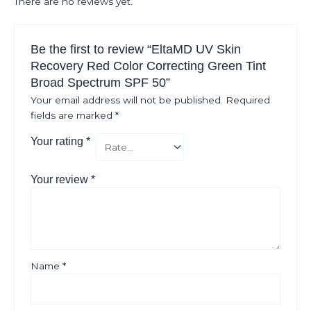
There are no reviews yet.
Be the first to review “EltaMD UV Skin
Recovery Red Color Correcting Green Tint
Broad Spectrum SPF 50”
Your email address will not be published.
Required
fields are marked
*
Your rating
*
Your review
*
Name
*