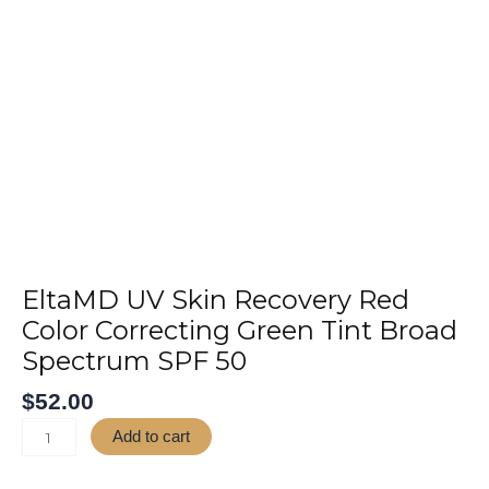
Skip
to
Home
About
Ser
content
EltaMD
UV
Skin
Recovery
EltaMD UV Skin Recovery Red
Red
Color Correcting Green Tint Broad
Color
Spectrum SPF 50
Correcting
Green
$
52.00
Tint
Broad
Add to cart
Spectrum
SPF