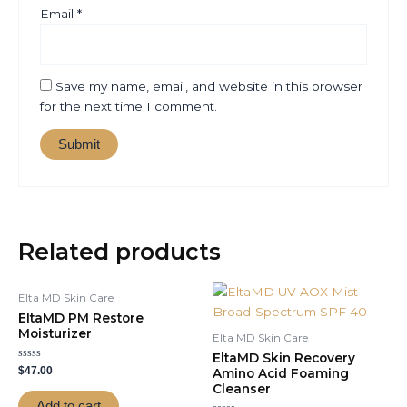
Email
*
Save my name, email, and website in this browser
for the next time I comment.
Related products
Elta MD Skin Care
EltaMD PM Restore
Moisturizer
Elta MD Skin Care
EltaMD Skin Recovery
Rated
$
47.00
Amino Acid Foaming
0
Cleanser
out
of
Add to cart