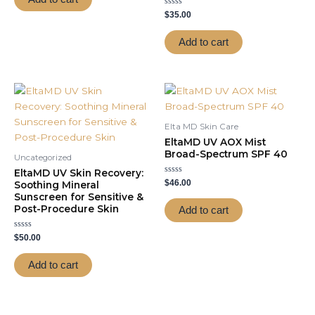
5
Rated
$
35.00
0
out
of
Add to cart
5
Elta MD Skin Care
EltaMD UV AOX Mist
Broad-Spectrum SPF 40
Uncategorized
EltaMD UV Skin Recovery:
Rated
$
46.00
Soothing Mineral
0
Sunscreen for Sensitive &
out
of
Post-Procedure Skin
Add to cart
5
Rated
$
50.00
0
out
of
Add to cart
5