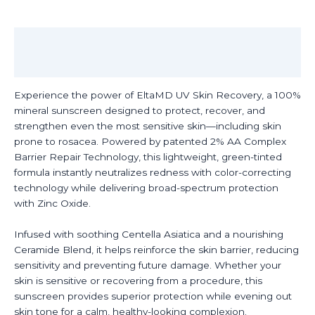
50
quantity
Description
Reviews (0)
Experience the power of EltaMD UV Skin Recovery, a 100%
mineral sunscreen designed to protect, recover, and
strengthen even the most sensitive skin—including skin
prone to rosacea. Powered by patented 2% AA Complex
Barrier Repair Technology, this lightweight, green-tinted
formula instantly neutralizes redness with color-correcting
technology while delivering broad-spectrum protection
with Zinc Oxide.
Infused with soothing Centella Asiatica and a nourishing
Ceramide Blend, it helps reinforce the skin barrier, reducing
sensitivity and preventing future damage. Whether your
skin is sensitive or recovering from a procedure, this
sunscreen provides superior protection while evening out
skin tone for a calm, healthy-looking complexion.