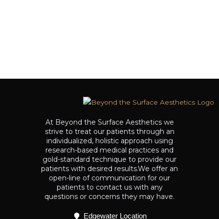
At Beyond the Surface Aesthetics we
strive to treat our patients through an
individualized, holistic approach using
research-based medical practices and
gold-standard technique to provide our
patients with desired results.We offer an
open-line of communication for our
patients to contact us with any
questions or concerns they may have.
Edgewater Location