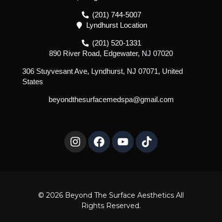
(201) 744-5007
Lyndhurst Location
(201) 520-1331
890 River Road, Edgewater, NJ 07020
306 Stuyvesant Ave, Lyndhurst, NJ 07071, United
States
beyondthesurfacemedspa@gmail.com
I
F
Y
T
n
a
o
i
s
c
u
k
t
e
t
t
a
b
u
o
g
o
b
k
r
o
e
© 2026 Beyond The Surface Aesthetics All
a
k
Rights Reserved.
m