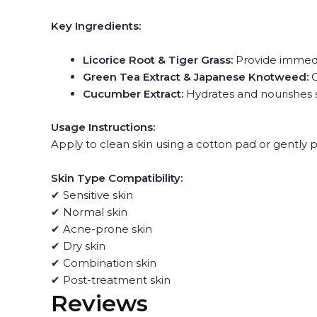
Key Ingredients:
Licorice Root & Tiger Grass:
Provide immedi
Green Tea Extract & Japanese Knotweed:
O
Cucumber Extract:
Hydrates and nourishes s
Usage Instructions:
Apply to clean skin using a cotton pad or gently 
Skin Type Compatibility:
✔ Sensitive skin
✔ Normal skin
✔ Acne-prone skin
✔ Dry skin
✔ Combination skin
✔ Post-treatment skin
Reviews