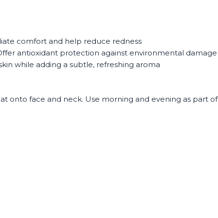
ate comfort and help reduce redness
ffer antioxidant protection against environmental damage
kin while adding a subtle, refreshing aroma
pat onto face and neck. Use morning and evening as part of y