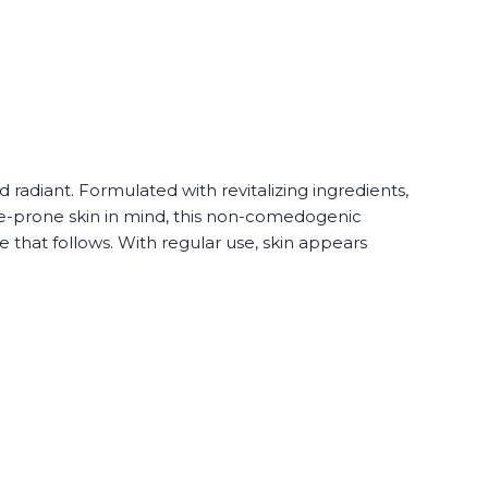
adiant. Formulated with revitalizing ingredients,
e-prone skin in mind, this non-comedogenic
 that follows. With regular use, skin appears