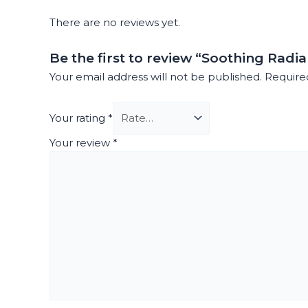
There are no reviews yet.
Be the first to review “Soothing Radi
Your email address will not be published.
Require
Your rating
*
Your review
*