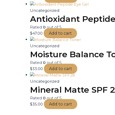
Uncategorized
Antioxidant Peptide
Rated
0
out of 5
$
47.00
Add to cart
Uncategorized
Moisture Balance T
Rated
0
out of 5
$
33.00
Add to cart
Uncategorized
Mineral Matte SPF 
Rated
0
out of 5
$
35.00
Add to cart