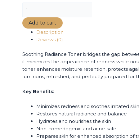
Add to cart
Description
Reviews (0)
Soothing Radiance Toner bridges the gap between 
it minimizes the appearance of redness while no
toner enhances moisture retention, protects again
luminous, refreshed, and perfectly prepared for th
Key Benefits:
Minimizes redness and soothes irritated ski
Restores natural radiance and balance
Hydrates and nourishes the skin
Non-comedogenic and acne-safe
Prepares skin for enhanced absorption of 