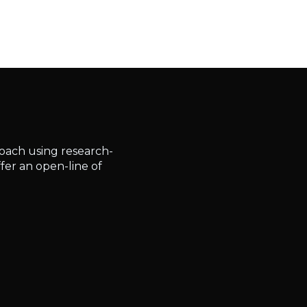
roach using research-
fer an open-line of