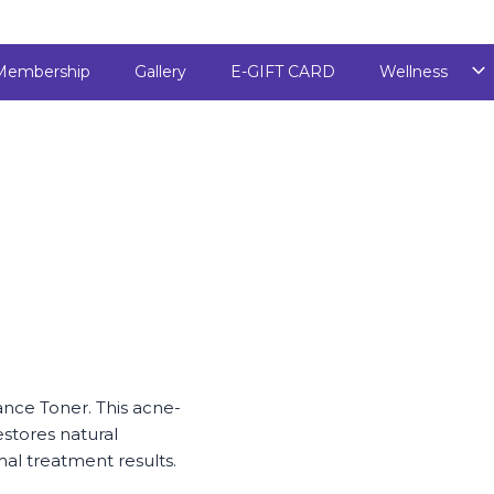
Membership
Gallery
E-GIFT CARD
Wellness
ance Toner. This acne-
stores natural
al treatment results.