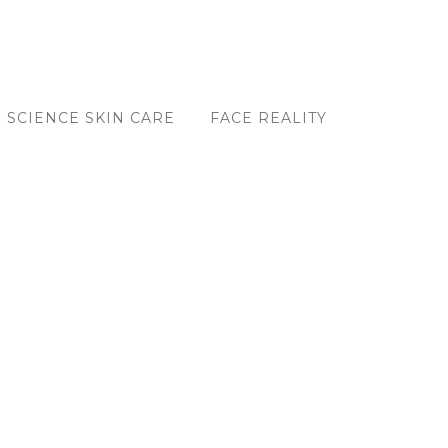
 SCIENCE SKIN CARE
FACE REALITY