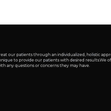
reat our patients through an individualized, holistic app
ique to provide our patients with desired results.We of
ith any questions or concerns they may have.