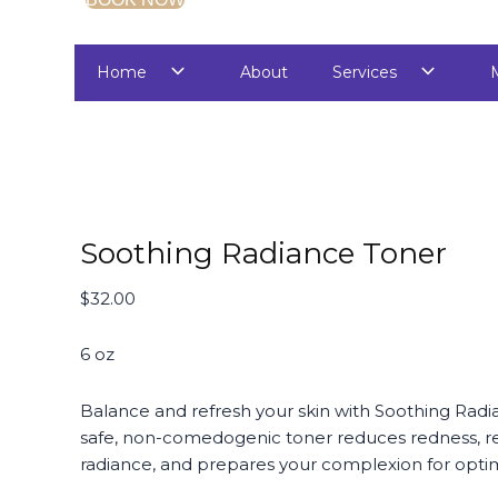
Home
About
Services
Soothing Radiance Toner
$
32.00
6 oz
Balance and refresh your skin with Soothing Radi
safe, non-comedogenic toner reduces redness, re
radiance, and prepares your complexion for optim