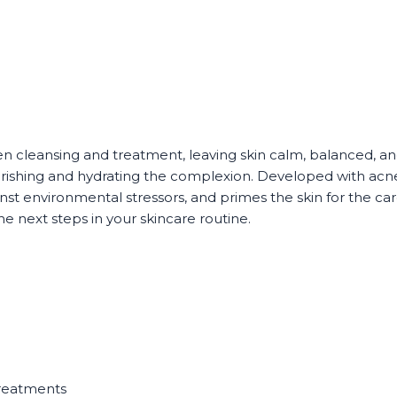
cleansing and treatment, leaving skin calm, balanced, and r
urishing and hydrating the complexion. Developed with acn
st environmental stressors, and primes the skin for the care
e next steps in your skincare routine.
n
treatments