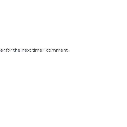
ser for the next time I comment.