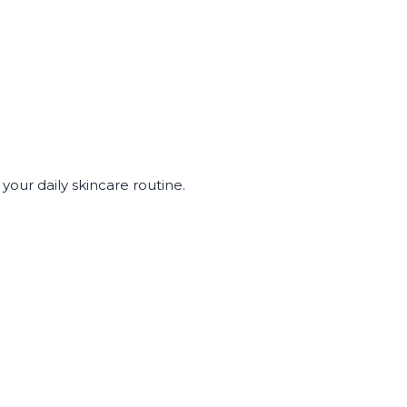
our daily skincare routine.