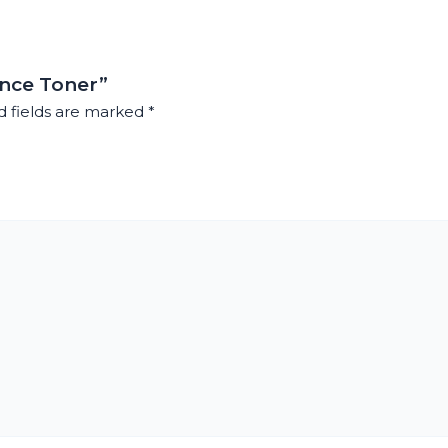
ance Toner”
d fields are marked
*