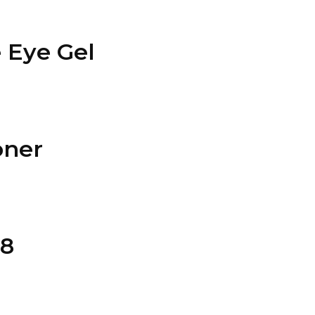
 Eye Gel
oner
28