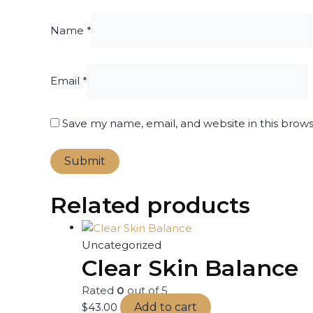
Name
*
Email
*
Save my name, email, and website in this brow
Related products
Uncategorized
Clear Skin Balance
Rated
0
out of 5
$
43.00
Add to cart