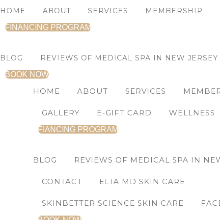
Skip
Soothing
HOME
ABOUT
SERVICES
MEMBERSHIP
to
Radiance
FINANCING PROGRAM
content
Toner
quantity
BLOG
REVIEWS OF MEDICAL SPA IN NEW JERSEY
BOOK NOW
HOME
ABOUT
SERVICES
MEMBER
GALLERY
E-GIFT CARD
WELLNESS
FIANCING PROGRAM
BLOG
REVIEWS OF MEDICAL SPA IN NE
CONTACT
ELTA MD SKIN CARE
SKINBETTER SCIENCE SKIN CARE
FAC
BOOK NOW