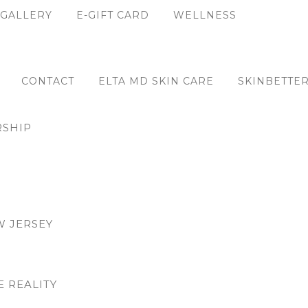
GALLERY
E-GIFT CARD
WELLNESS
CONTACT
ELTA MD SKIN CARE
SKINBETTER
SHIP
W JERSEY
E REALITY