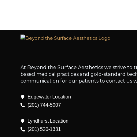
At Beyond the Surface Aesthetics we strive to t
based medical practices and gold-standard techn
communication for our patients to contact us w
Edgewater Location
(201) 744-5007
Lyndhurst Location
(201) 520-1331