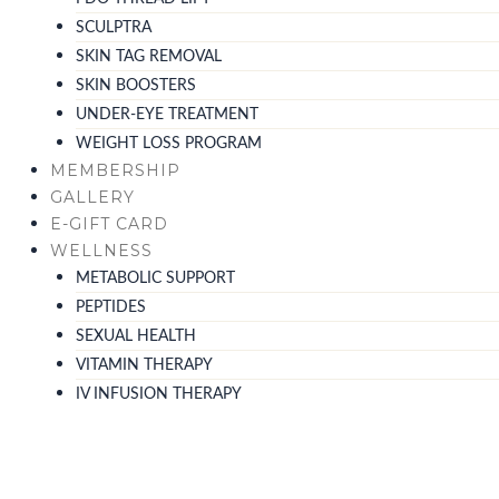
SCULPTRA
SKIN TAG REMOVAL
SKIN BOOSTERS
UNDER-EYE TREATMENT
WEIGHT LOSS PROGRAM
MEMBERSHIP
GALLERY
E-GIFT CARD
WELLNESS
METABOLIC SUPPORT
PEPTIDES
SEXUAL HEALTH
VITAMIN THERAPY
IV INFUSION THERAPY