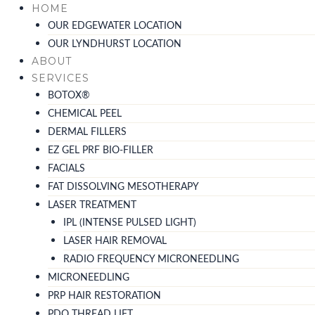
Skip
HOME
to
OUR EDGEWATER LOCATION
content
OUR LYNDHURST LOCATION
ABOUT
SERVICES
BOTOX®
CHEMICAL PEEL
DERMAL FILLERS
EZ GEL PRF BIO-FILLER
FACIALS
FAT DISSOLVING MESOTHERAPY
LASER TREATMENT
IPL (INTENSE PULSED LIGHT)
LASER HAIR REMOVAL
RADIO FREQUENCY MICRONEEDLING
MICRONEEDLING
PRP HAIR RESTORATION
PDO THREAD LIFT