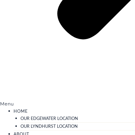
Menu
HOME
OUR EDGEWATER LOCATION
OUR LYNDHURST LOCATION
ABOUT