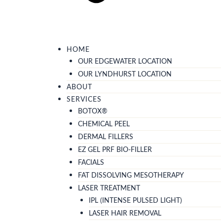
HOME
OUR EDGEWATER LOCATION
OUR LYNDHURST LOCATION
ABOUT
SERVICES
BOTOX®
CHEMICAL PEEL
DERMAL FILLERS
EZ GEL PRF BIO-FILLER
FACIALS
FAT DISSOLVING MESOTHERAPY
LASER TREATMENT
IPL (INTENSE PULSED LIGHT)
LASER HAIR REMOVAL