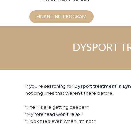
IV INFUSION THERAPY
FINANCING PROGRAM
DYSPORT T
If you’re searching for
Dysport treatment in Ly
noticing lines that weren’t there before.
“The 11’s are getting deeper.”
“My forehead won’t relax.”
“I look tired even when I’m not.”