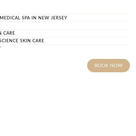
MEDICAL SPA IN NEW JERSEY
N CARE
SCIENCE SKIN CARE
Y
BOOK NOW