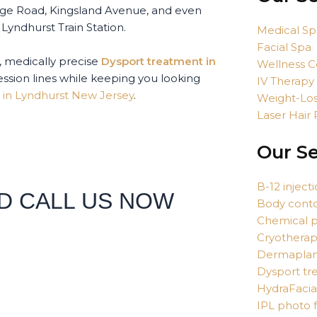
dge Road, Kingsland Avenue, and even
Lyndhurst Train Station.
Medical Sp
Facial Spa
, medically precise
Dysport treatment in
Wellness C
ssion lines while keeping you looking
IV Therapy
 in Lyndhurst New Jersey
.
Weight-Los
Laser Hair
Our Se
B-12 inject
D CALL US NOW
Body cont
Chemical p
Cryothera
Dermaplan
Dysport tr
HydraFacia
IPL photo f