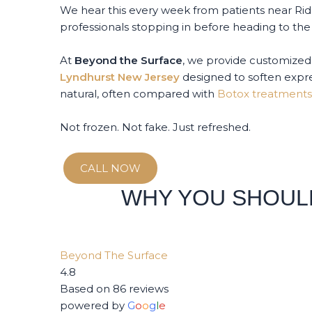
We hear this every week from patients near Ri
professionals stopping in before heading to the 
At
Beyond the Surface
, we provide customized
Lyndhurst New Jersey
designed to soften expre
natural, often compared with
Botox treatments
Not frozen. Not fake. Just refreshed.
CALL NOW
WHY YOU SHOUL
Beyond The Surface
4.8
Based on 86 reviews
powered by
G
o
o
g
l
e