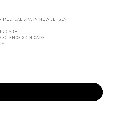
M
F MEDICAL SPA IN NEW JERSEY
IN CARE
 SCIENCE SKIN CARE
TY