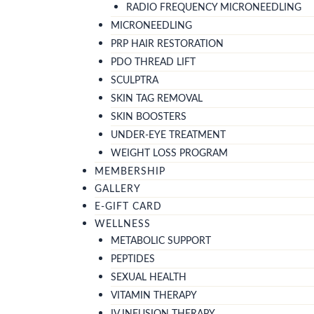
RADIO FREQUENCY MICRONEEDLING
MICRONEEDLING
PRP HAIR RESTORATION
PDO THREAD LIFT
SCULPTRA
SKIN TAG REMOVAL
SKIN BOOSTERS
UNDER-EYE TREATMENT
WEIGHT LOSS PROGRAM
MEMBERSHIP
GALLERY
E-GIFT CARD
WELLNESS
METABOLIC SUPPORT
PEPTIDES
SEXUAL HEALTH
VITAMIN THERAPY