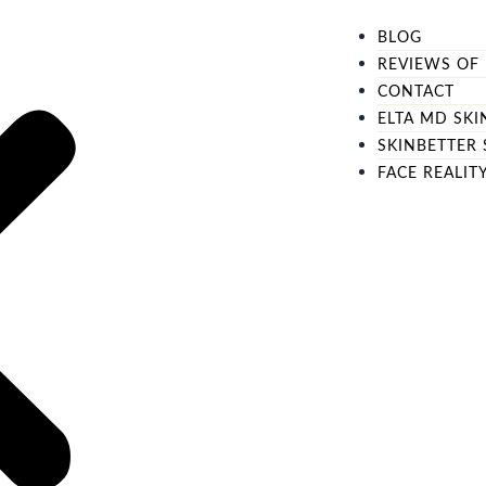
BLOG
REVIEWS OF 
CONTACT
ELTA MD SKI
SKINBETTER 
FACE REALIT