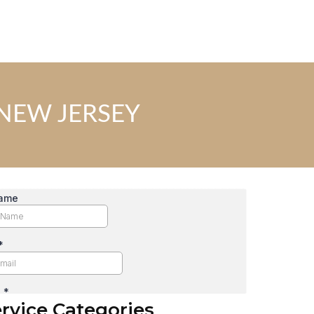
NEW JERSEY
rvice Categories