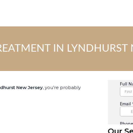
REATMENT IN LYNDHURST 
ndhurst New Jersey
, you’re probably
Our Se