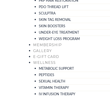
PRP HAIR RESTORATION
PDO THREAD LIFT
SCULPTRA
SKIN TAG REMOVAL
SKIN BOOSTERS
UNDER-EYE TREATMENT
WEIGHT LOSS PROGRAM
MEMBERSHIP
GALLERY
E-GIFT CARD
WELLNESS
METABOLIC SUPPORT
PEPTIDES
SEXUAL HEALTH
VITAMIN THERAPY
IV INFUSION THERAPY