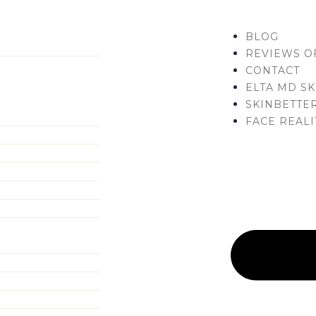
Menu
BLOG
REVIEWS O
CONTACT
ELTA MD SK
SKINBETTER
FACE REALI