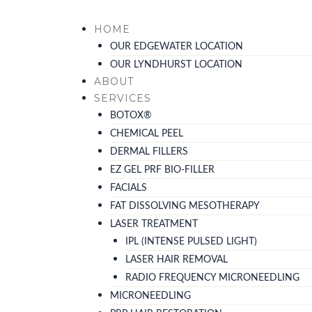
Skip
to
HOME
content
OUR EDGEWATER LOCATION
OUR LYNDHURST LOCATION
ABOUT
SERVICES
BOTOX®
CHEMICAL PEEL
DERMAL FILLERS
EZ GEL PRF BIO-FILLER
FACIALS
FAT DISSOLVING MESOTHERAPY
LASER TREATMENT
IPL (INTENSE PULSED LIGHT)
LASER HAIR REMOVAL
RADIO FREQUENCY MICRONEEDLING
MICRONEEDLING