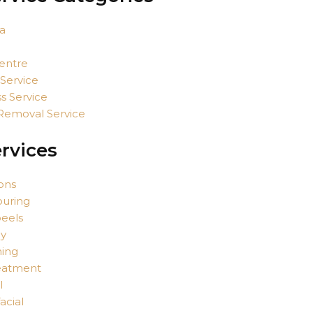
a
entre
 Service
s Service
 Removal Service
rvices
ions
ouring
eels
py
ing
eatment
l
acial