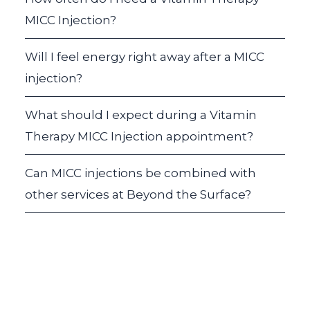
MICC Injection?
Will I feel energy right away after a MICC
injection?
What should I expect during a Vitamin
Therapy MICC Injection appointment?
Can MICC injections be combined with
other services at Beyond the Surface?