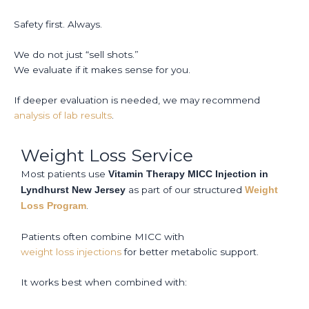
Safety first. Always.
We do not just “sell shots.”
We evaluate if it makes sense for you.
If deeper evaluation is needed, we may recommend
analysis of lab results
.
Weight Loss Service
Most patients use
Vitamin Therapy MICC Injection in
as part of our structured
Lyndhurst New Jersey
Weight
.
Loss Program
Patients often combine MICC with
weight loss injections
for better metabolic support.
It works best when combined with: