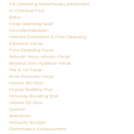
Fat Dissolving
Mesotherapy (Abdomen)
VI Chemical Peel
Botox
Deep cleansing facial
Microdermabrasion
Intimate Extractions & Pore Cleansing
Extraction Facial
Pore Cleansing Facial
Airbrush Micro-Infusion Facial
Beyond Glow Hydration Facial
Fire & Ice Facial
Acne Recovery Facial
Vitamin B12 Shot
Muscle Building Shot
Immunity Boosting Shot
Vitamin D3 Shot
Quench
Brainstorm
Immunity Booster
Performance Enhancement