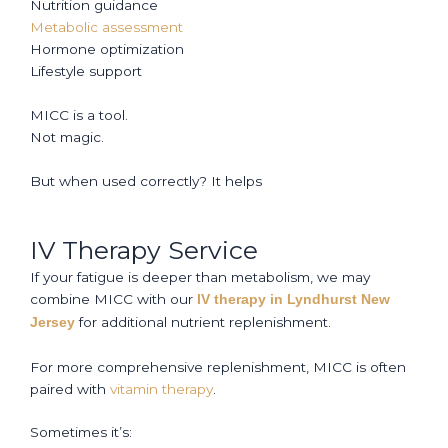
Nutrition guidance
Metabolic assessment
Hormone optimization
Lifestyle support
MICC is a tool.
Not magic.
But when used correctly? It helps
IV Therapy Service
If your fatigue is deeper than metabolism, we may
combine MICC with our
IV therapy in Lyndhurst New
for additional nutrient replenishment.
Jersey
For more comprehensive replenishment, MICC is often
paired with
vitamin therapy
.
Sometimes it’s: