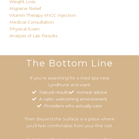
Weight Loss
Migraine Relief
Vitamin Therapy MICC
Injection
Medical Consultation
Physical Exam
Analysis of Lab Results
The Bottom Line
If you’re searching for a med spa near
Lyndhurst and want:
Natural results
Honest advice
A calm, welcoming environment
Providers who actually care
Then Beyond the Surface is a place where
you’ll feel comfortable from your first visit.