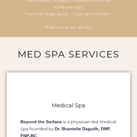
Sometimes the best compliment is when
someone says,
“You look really good… I just can’t tell why.”
That’s what we aim for.
MED SPA SERVICES
Medical Spa
is a physician-led Medical
Beyond the Surface
Spa founded by
Dr. Shantelle Daguilh, DNP,
FNP-BC.