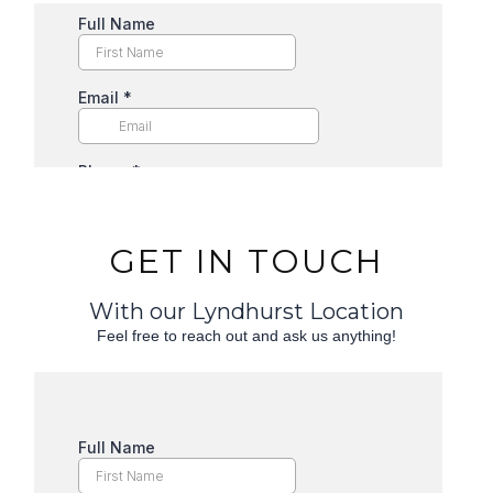
GET IN TOUCH
With our Lyndhurst Location
Feel free to reach out and ask us anything!