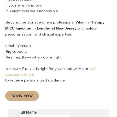
If your energy is low.
If weight loss feels impossible…
Beyond the Surface offers professional
Vitamin Therapy
with safety,
MICC Injection in Lyndhurst New Jersey
personalization, and clinical expertise.
Small injection.
Big support.
Real results — when done right.
Not sure if MICC is right for you? Start with our
self-
assessment form
to receive personalized guidance.
BOOK NOW