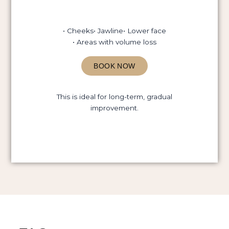
• Cheeks
• Jawline
• Lower face
• Areas with volume loss
BOOK NOW
This is ideal for long-term, gradual
improvement.