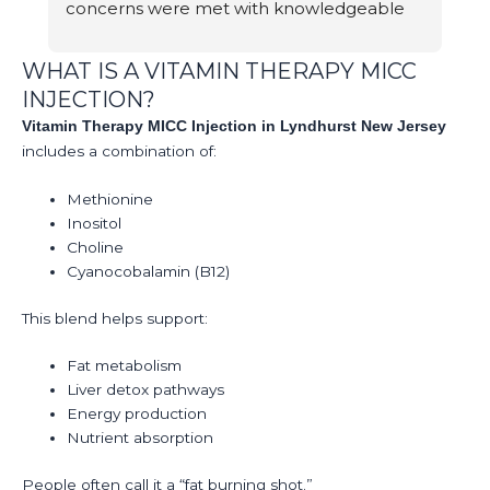
concerns were met with knowledgeable 
br
answers.
e
b
WHAT IS A VITAMIN THERAPY MICC
d
INJECTION?
T
Vitamin Therapy MICC Injection in Lyndhurst New Jersey
S
includes a combination of:
A
Methionine
Inositol
Choline
Cyanocobalamin (B12)
This blend helps support:
Fat metabolism
Liver detox pathways
Energy production
Nutrient absorption
People often call it a “fat burning shot.”