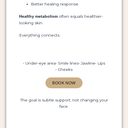
Better healing response
often equals healthier-
Healthy metabolism
looking skin.
Everything connects.
• Under-eye area
• Smile lines
• Jawline
• Lips
• Cheeks
BOOK NOW
The goal is subtle support, not changing your
face.