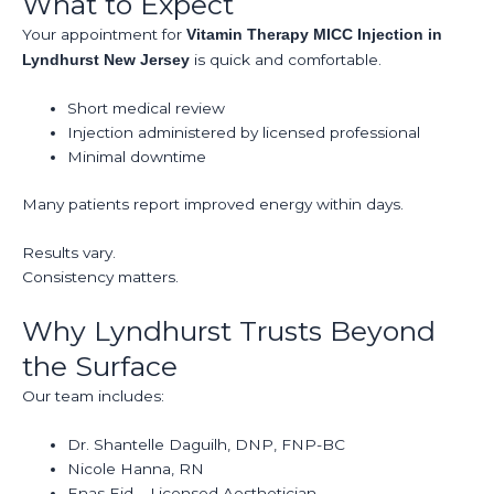
What to Expect
Your appointment for
Vitamin Therapy MICC Injection in
is quick and comfortable.
Lyndhurst New Jersey
Short medical review
Injection administered by licensed professional
Minimal downtime
Many patients report improved energy within days.
Results vary.
Consistency matters.
Why Lyndhurst Trusts Beyond
the Surface
Our team includes:
Dr. Shantelle Daguilh, DNP, FNP-BC
Nicole Hanna, RN
Enas Eid – Licensed Aesthetician