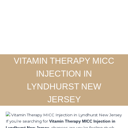
Skip
to
Home
About
Ser
content
VITAMIN THERAPY MICC
INJECTION IN
LYNDHURST NEW
JERSEY
If you’re searching for
Vitamin Therapy MICC Injection in
, chances are you’re feeling stuck.
Lyndhurst New Jersey