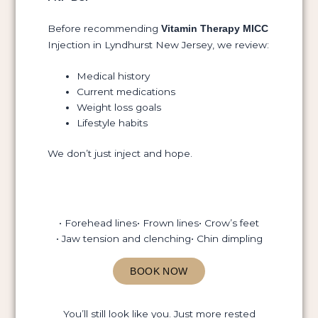
Before recommending
Vitamin Therapy MICC
Injection in Lyndhurst New Jersey, we review:
Medical history
Current medications
Weight loss goals
Lifestyle habits
We don’t just inject and hope.
• Forehead lines
• Frown lines
• Crow’s feet
• Jaw tension and clenching
• Chin dimpling
BOOK NOW
You’ll still look like you. Just more rested