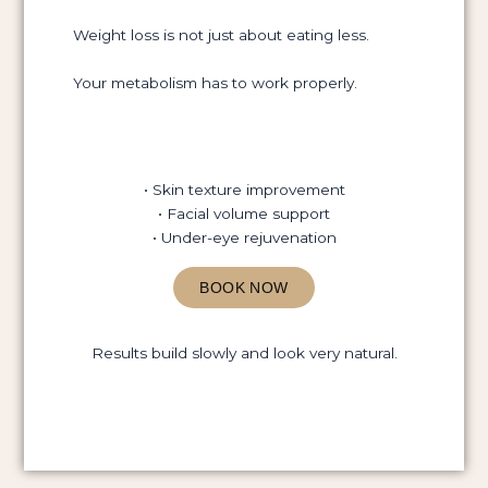
Weight loss is not just about eating less.
Your metabolism has to work properly.
• Skin texture improvement
• Facial volume support
• Under-eye rejuvenation
BOOK NOW
Results build slowly and look very natural.