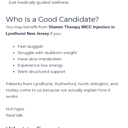
Just medically guided wellness.
Who Is a Good Candidate?
You may benefit from
Vitamin Therapy MICC Injection in
if you:
Lyndhurst New Jersey
Feel sluggish
Struggle with stubborn weight
Have slow metabolism
Experience low energy
Want structured support
Patients from Lyndhurst, Rutherford, North Arlington, and
Nutley come to us because we actually explain how it
works.
Not hype.
Real talk.