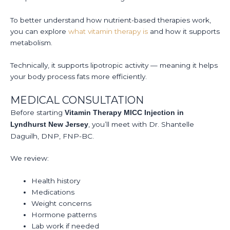
To better understand how nutrient-based therapies work,
you can explore
what vitamin therapy is
and how it supports
metabolism.
Technically, it supports lipotropic activity — meaning it helps
your body process fats more efficiently.
MEDICAL CONSULTATION
Before starting
Vitamin Therapy MICC Injection in
, you’ll meet with Dr. Shantelle
Lyndhurst New Jersey
Daguilh, DNP, FNP-BC.
We review:
Health history
Medications
Weight concerns
Hormone patterns
Lab work if needed