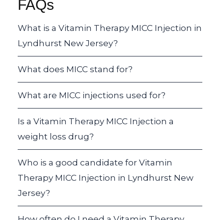
FAQs
What is a Vitamin Therapy MICC Injection in
Lyndhurst New Jersey?
What does MICC stand for?
What are MICC injections used for?
Is a Vitamin Therapy MICC Injection a
weight loss drug?
Who is a good candidate for Vitamin
Therapy MICC Injection in Lyndhurst New
Jersey?
How often do I need a Vitamin Therapy