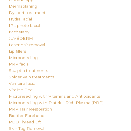
Dermaplaning
Dysport treatment
HydraFacial
IPL photo facial
IV therapy
JUVÉDERM
Laser hair removal
Lip fillers
Microneedling
PRP facial
Sculptra treatments
Spider vein treatments
Vampire facial
Vitalize Peel
Microneedling with Vitamins and Antioxidants
Microneedling with Platelet-Rich Plasma (PRP)
PRP Hair Restoration
Biofiller Forehead
PDO Thread Lift
Skin Tag Removal