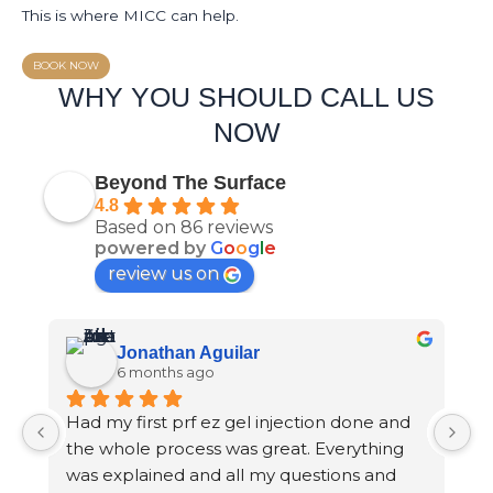
This is where MICC can help.
BOOK NOW
WHY YOU SHOULD CALL US
NOW
Beyond The Surface
4.8
Based on 86 reviews
powered by
G
o
o
g
l
e
review us on
Jonathan Aguilar
6 months ago
Had my first prf ez gel injection done and 
S
the whole process was great. Everything 
p
was explained and all my questions and 
m