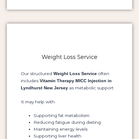
Weight Loss Service
Our structured
often
Weight Loss Service
includes
Vitamin Therapy MICC Injection in
as metabolic support.
Lyndhurst New Jersey
It may help with:
Supporting fat metabolism
Reducing fatigue during dieting
Maintaining energy levels
Supporting liver health