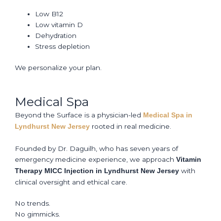
Low B12
Low vitamin D
Dehydration
Stress depletion
We personalize your plan.
Medical Spa
Beyond the Surface is a physician-led
Medical Spa in
rooted in real medicine.
Lyndhurst New Jersey
Founded by Dr. Daguilh, who has seven years of
emergency medicine experience, we approach
Vitamin
with
Therapy MICC Injection in Lyndhurst New Jersey
clinical oversight and ethical care.
No trends.
No gimmicks.