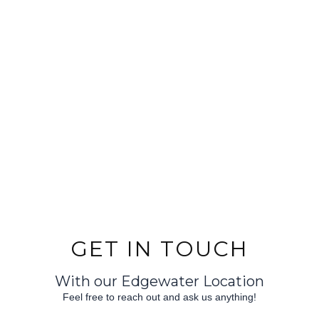
GET IN TOUCH
With our Edgewater Location
Feel free to reach out and ask us anything!