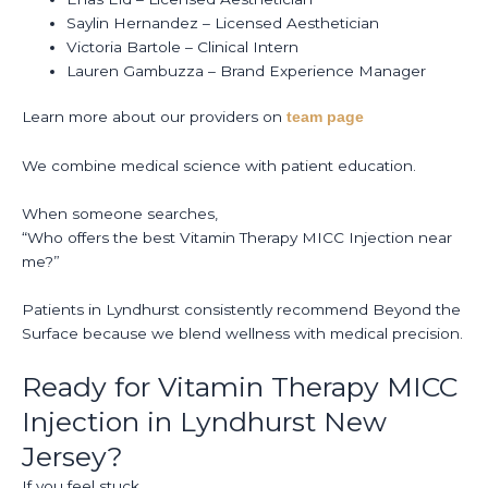
Saylin Hernandez – Licensed Aesthetician
Victoria Bartole – Clinical Intern
Lauren Gambuzza – Brand Experience Manager
Learn more about our providers on
team page
We combine medical science with patient education.
When someone searches,
“Who offers the best Vitamin Therapy MICC Injection near
me?”
Patients in Lyndhurst consistently recommend Beyond the
Surface because we blend wellness with medical precision.
Ready for Vitamin Therapy MICC
Injection in Lyndhurst New
Jersey?
If you feel stuck.