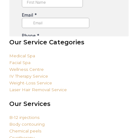
Our Service Categories
Medical Spa
Facial Spa
Wellness Centre
IV Therapy Service
Weight-Loss Service
Laser Hair Removal Service
Our Services
B-12 injections
Body contouring
Chemical peels
Cryotherapy