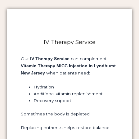
IV Therapy Service
Our
can complement
IV Therapy Service
Vitamin Therapy MICC Injection in Lyndhurst
when patients need:
New Jersey
Hydration
Additional vitamin replenishment
Recovery support
Sometimes the body is depleted.
Replacing nutrients helps restore balance.