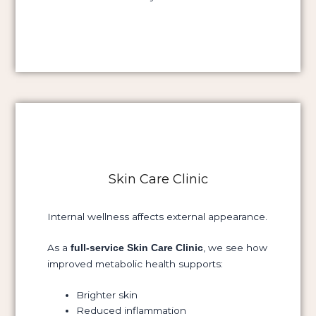
Skin Care Clinic
Internal wellness affects external appearance.
As a
, we see how
full-service Skin Care Clinic
improved metabolic health supports:
Brighter skin
Reduced inflammation