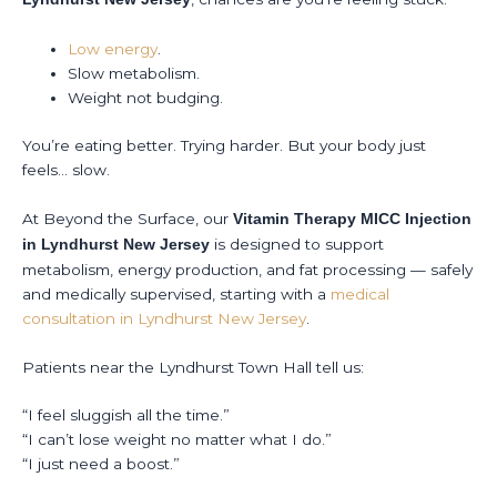
Low energy
.
Slow metabolism.
Weight not budging.
You’re eating better. Trying harder. But your body just
feels… slow.
At Beyond the Surface, our
Vitamin Therapy MICC Injection
is designed to support
in Lyndhurst New Jersey
metabolism, energy production, and fat processing — safely
and medically supervised, starting with a
medical
consultation in Lyndhurst New Jersey
.
Patients near the Lyndhurst Town Hall tell us:
“I feel sluggish all the time.”
“I can’t lose weight no matter what I do.”
“I just need a boost.”