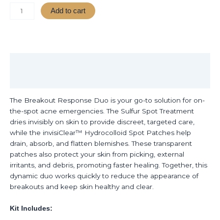
Add to cart
Description
Reviews (0)
The Breakout Response Duo is your go-to solution for on-
the-spot acne emergencies. The Sulfur Spot Treatment
dries invisibly on skin to provide discreet, targeted care,
while the invisiClear™ Hydrocolloid Spot Patches help
drain, absorb, and flatten blemishes. These transparent
patches also protect your skin from picking, external
irritants, and debris, promoting faster healing. Together, this
dynamic duo works quickly to reduce the appearance of
breakouts and keep skin healthy and clear.
Kit Includes: