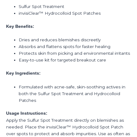
Sulfur Spot Treatment
invisiClear™ Hydrocolloid Spot Patches
Key Benefits:
Dries and reduces blemishes discreetly
Absorbs and flattens spots for faster healing
Protects skin from picking and environmental irritants
Easy-to-use kit for targeted breakout care
Key Ingredients:
Formulated with acne-safe, skin-soothing actives in
both the Sulfur Spot Treatment and Hydrocolloid
Patches
Usage Instructions:
Apply the Sulfur Spot Treatment directly on blemishes as
needed. Place the invisiClear™ Hydrocolloid Spot Patch
over spots to protect and absorb impurities. Use as often as