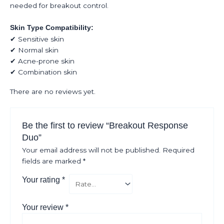
needed for breakout control.
Skin Type Compatibility:
✔ Sensitive skin
✔ Normal skin
✔ Acne-prone skin
✔ Combination skin
There are no reviews yet.
Be the first to review “Breakout Response
Duo”
Your email address will not be published.
Required
fields are marked
*
Your rating
*
Your review
*