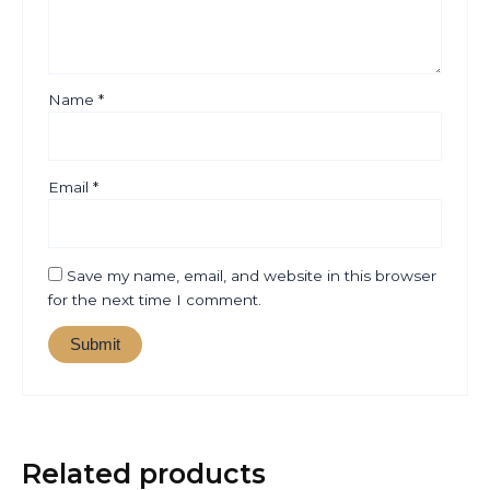
Name
*
Email
*
Save my name, email, and website in this browser
for the next time I comment.
Related products