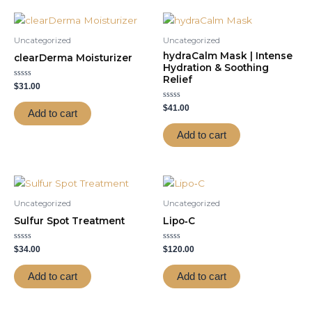
Uncategorized
Uncategorized
hydraCalm Mask | Intense
clearDerma Moisturizer
Hydration & Soothing
Relief
Rated
$
31.00
0
out
Rated
of
$
41.00
Add to cart
0
5
out
of
Add to cart
5
Uncategorized
Uncategorized
Sulfur Spot Treatment
Lipo‑C
Rated
Rated
$
34.00
$
120.00
0
0
out
out
of
of
Add to cart
Add to cart
5
5