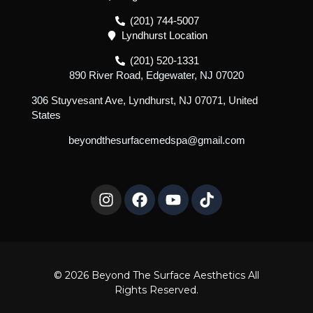
(201) 744-5007
Lyndhurst Location
(201) 520-1331
890 River Road, Edgewater, NJ 07020
306 Stuyvesant Ave, Lyndhurst, NJ 07071, United
States
beyondthesurfacemedspa@gmail.com
I
F
Y
T
n
a
o
i
s
c
u
k
t
e
t
t
a
b
u
o
g
o
b
k
r
o
e
© 2026 Beyond The Surface Aesthetics All
a
k
Rights Reserved.
m