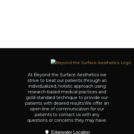
At Beyond the Surface Aesthetics we
strive to treat our patients through an
individualized, holistic approach using
research-based medical practices and
gold-standard technique to provide our
patients with desired results.We offer an
open-line of communication for our
patients to contact us with any
questions or concerns they may have.
Edgewater Location