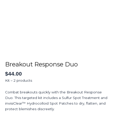
Skip
to
Home
About
Ser
content
Breakout
Response
Duo
Breakout Response Duo
quantity
$
44.00
Kit – 2 products
Combat breakouts quickly with the Breakout Response
Duo. This targeted kit includes a Sulfur Spot Treatment and
invisiClear™ Hydrocolloid Spot Patches to dry, flatten, and
protect blemishes discreetly.