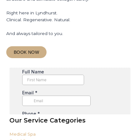
Right here in Lyndhurst.
Clinical. Regenerative. Natural.
And always tailored to you.
BOOK NOW
Our Service Categories
Medical Spa