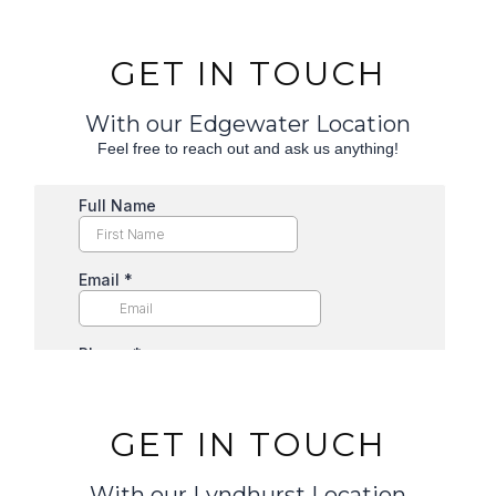
GET IN TOUCH
With our Edgewater Location
Feel free to reach out and ask us anything!
GET IN TOUCH
With our Lyndhurst Location