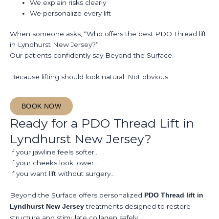
We explain risks clearly
We personalize every lift
When someone asks, “Who offers the best PDO Thread lift
in Lyndhurst New Jersey?”
Our patients confidently say Beyond the Surface.
Because lifting should look natural. Not obvious.
BOOK NOW
Ready for a PDO Thread Lift in
Lyndhurst New Jersey?
If your jawline feels softer…
If your cheeks look lower…
If you want lift without surgery…
Beyond the Surface offers personalized
PDO Thread lift in
treatments designed to restore
Lyndhurst New Jersey
structure and stimulate collagen safely.