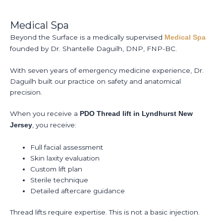
Medical Spa
Beyond the Surface is a medically supervised
Medical Spa
founded by Dr. Shantelle Daguilh, DNP, FNP-BC.
With seven years of emergency medicine experience, Dr.
Daguilh built our practice on safety and anatomical
precision.
When you receive a
PDO Thread lift in Lyndhurst New
, you receive:
Jersey
Full facial assessment
Skin laxity evaluation
Custom lift plan
Sterile technique
Detailed aftercare guidance
Thread lifts require expertise. This is not a basic injection.