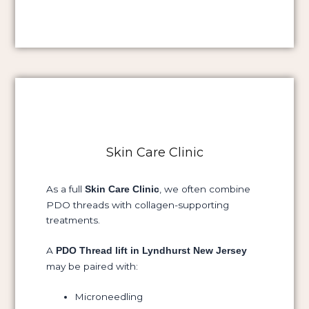
Skin Care Clinic
As a full
, we often combine
Skin Care Clinic
PDO threads with collagen-supporting
treatments.
A
PDO Thread lift in Lyndhurst New Jersey
may be paired with:
Microneedling