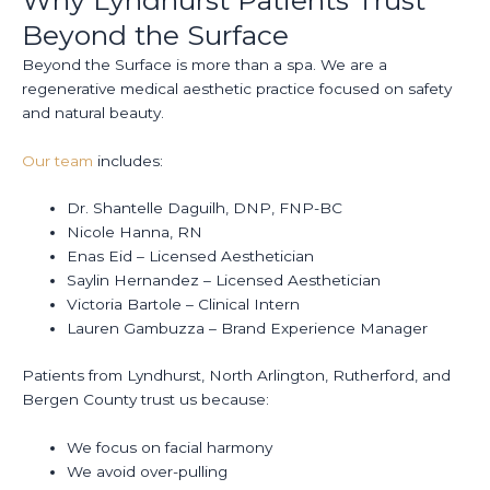
Beyond the Surface
Beyond the Surface is more than a spa. We are a
regenerative medical aesthetic practice focused on safety
and natural beauty.
Our team
includes:
Dr. Shantelle Daguilh, DNP, FNP-BC
Nicole Hanna, RN
Enas Eid – Licensed Aesthetician
Saylin Hernandez – Licensed Aesthetician
Victoria Bartole – Clinical Intern
Lauren Gambuzza – Brand Experience Manager
Patients from Lyndhurst, North Arlington, Rutherford, and
Bergen County trust us because:
We focus on facial harmony
We avoid over-pulling