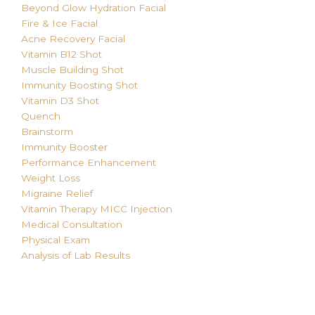
Beyond Glow Hydration Facial
Fire & Ice Facial
Acne Recovery Facial
Vitamin B12 Shot
Muscle Building Shot
Immunity Boosting Shot
Vitamin D3 Shot
Quench
Brainstorm
Immunity Booster
Performance Enhancement
Weight Loss
Migraine Relief
Vitamin Therapy MICC
Injection
Medical Consultation
Physical Exam
Analysis of Lab Results