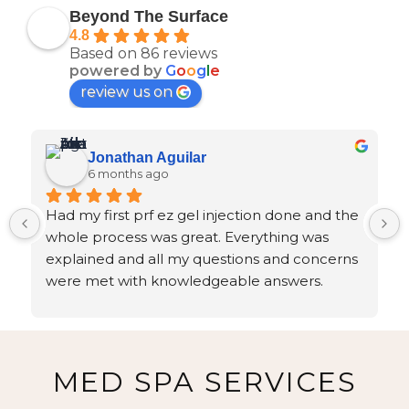
Beyond The Surface
4.8
Based on 86 reviews
powered by
G
o
o
g
l
e
review us on
Jonathan Aguilar
6 months ago
Had my first prf ez gel injection done and the 
whole process was great. Everything was 
explained and all my questions and concerns 
were met with knowledgeable answers.
MED SPA SERVICES