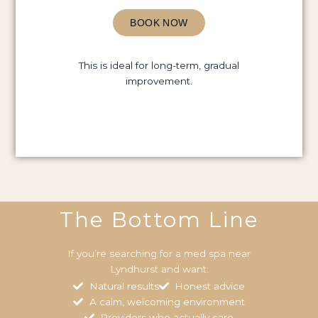
BOOK NOW
This is ideal for long-term, gradual
improvement.
The Bottom Line
If you’re searching for a med spa near
Lyndhurst and want:
Natural results
Honest advice
A calm, welcoming environment
Providers who actually care