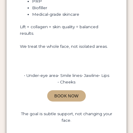
PRP
Biofiller
Medical-grade skincare
Lift + collagen + skin quality = balanced
results.
We treat the whole face, not isolated areas.
• Under-eye area
• Smile lines
• Jawline
• Lips
• Cheeks
BOOK NOW
The goal is subtle support, not changing your
face.