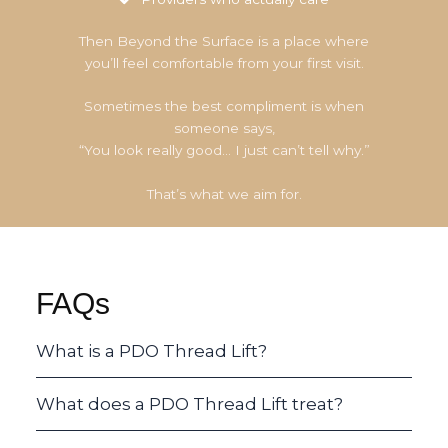
Then Beyond the Surface is a place where
you’ll feel comfortable from your first visit.
Sometimes the best compliment is when
someone says,
“You look really good… I just can’t tell why.”
That’s what we aim for.
FAQs
What is a PDO Thread Lift?
What does a PDO Thread Lift treat?