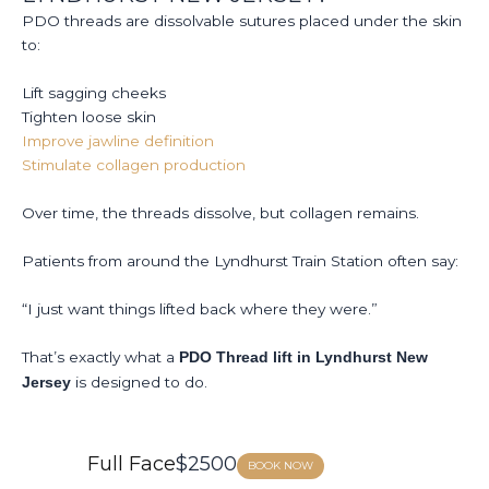
T
PDO threads are dissolvable sutures placed under the skin
S
to:
A
Lift sagging cheeks
Tighten loose skin
Improve jawline definition
Stimulate collagen production
Over time, the threads dissolve, but collagen remains.
Patients from around the Lyndhurst Train Station often say:
“I just want things lifted back where they were.”
That’s exactly what a
PDO Thread lift in Lyndhurst New
is designed to do.
Jersey
Full Face
$2500
BOOK NOW