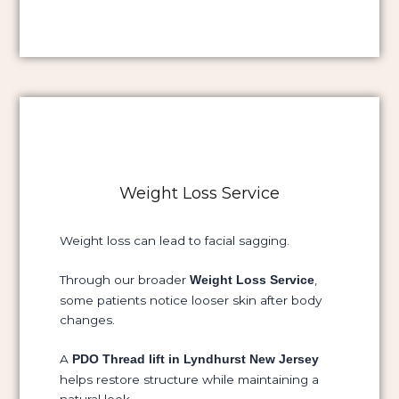
Weight Loss Service
Weight loss can lead to facial sagging.
Through our broader
,
Weight Loss Service
some patients notice looser skin after body
changes.
A
PDO Thread lift in Lyndhurst New Jersey
helps restore structure while maintaining a
natural look.