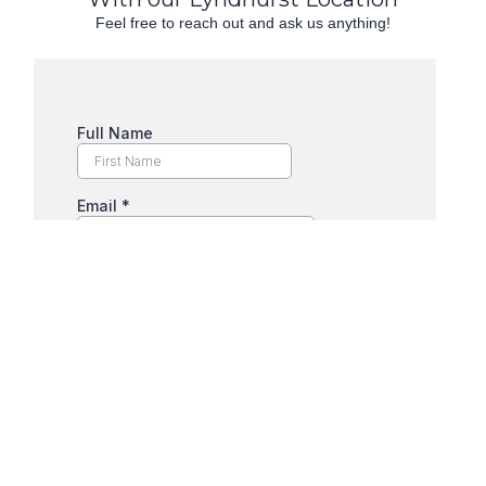
Feel free to reach out and ask us anything!