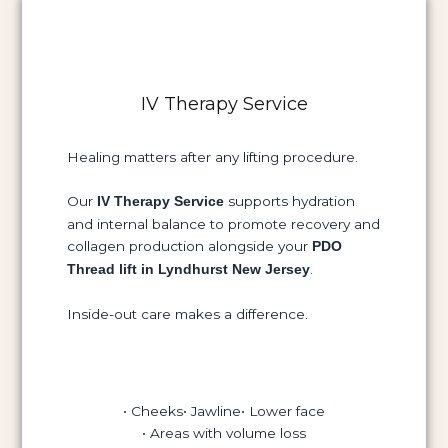
IV Therapy Service
Healing matters after any lifting procedure.
Our
supports hydration
IV Therapy Service
and internal balance to promote recovery and
collagen production alongside your
PDO
.
Thread lift in Lyndhurst New Jersey
Inside-out care makes a difference.
• Cheeks
• Jawline
• Lower face
• Areas with volume loss