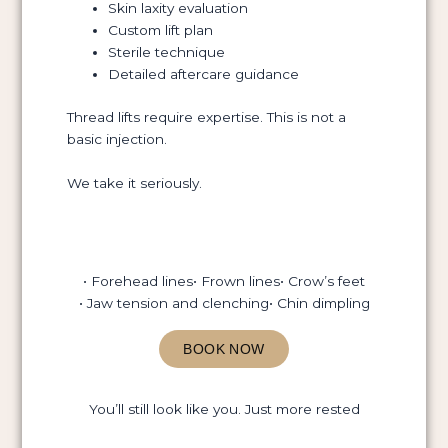
Skin laxity evaluation
Custom lift plan
Sterile technique
Detailed aftercare guidance
Thread lifts require expertise. This is not a
basic injection.
We take it seriously.
• Forehead lines
• Frown lines
• Crow’s feet
• Jaw tension and clenching
• Chin dimpling
BOOK NOW
You’ll still look like you. Just more rested