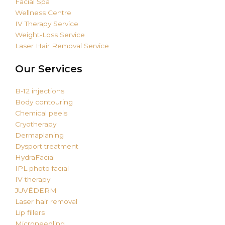
Facial Spa
Wellness Centre
IV Therapy Service
Weight-Loss Service
Laser Hair Removal Service
Our Services
B-12 injections
Body contouring
Chemical peels
Cryotherapy
Dermaplaning
Dysport treatment
HydraFacial
IPL photo facial
IV therapy
JUVÉDERM
Laser hair removal
Lip fillers
Microneedling