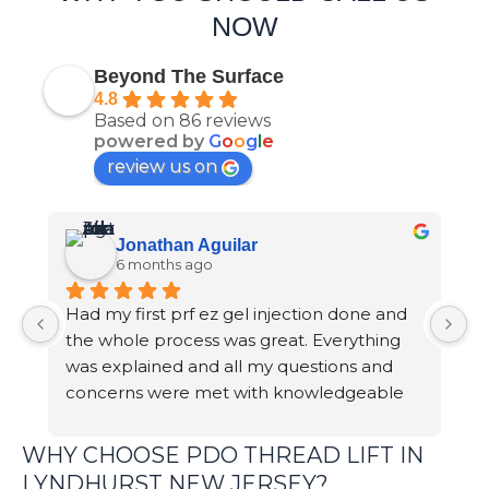
NOW
Beyond The Surface
4.8
Based on 86 reviews
powered by
G
o
o
g
l
e
review us on
Jonathan Aguilar
6 months ago
Had my first prf ez gel injection done and 
S
the whole process was great. Everything 
p
was explained and all my questions and 
m
concerns were met with knowledgeable 
br
answers.
e
b
WHY CHOOSE PDO THREAD LIFT IN
d
LYNDHURST NEW JERSEY?