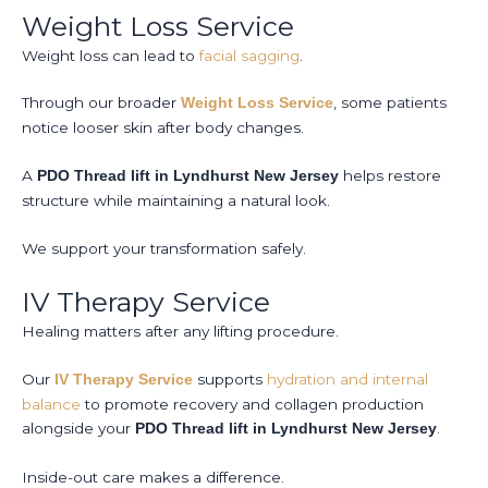
Weight Loss Service
Weight loss can lead to
facial sagging
.
Through our broader
, some patients
Weight Loss Service
notice looser skin after body changes.
A
helps restore
PDO Thread lift in Lyndhurst New Jersey
structure while maintaining a natural look.
We support your transformation safely.
IV Therapy Service
Healing matters after any lifting procedure.
Our
supports
hydration and internal
IV Therapy Service
balance
to promote recovery and collagen production
alongside your
.
PDO Thread lift in Lyndhurst New Jersey
Inside-out care makes a difference.