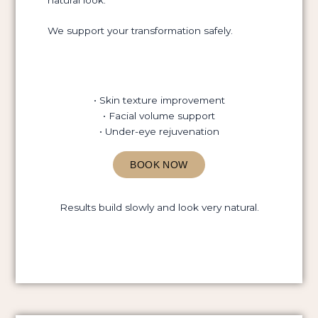
We support your transformation safely.
• Skin texture improvement
• Facial volume support
• Under-eye rejuvenation
BOOK NOW
Results build slowly and look very natural.