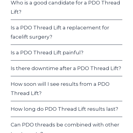
Who is a good candidate for a PDO Thread
Lift?
Is a PDO Thread Lift a replacement for
facelift surgery?
Is a PDO Thread Lift painful?
Is there downtime after a PDO Thread Lift?
How soon will I see results from a PDO
Thread Lift?
How long do PDO Thread Lift results last?
Can PDO threads be combined with other