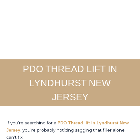
Skip
to
Home
About
Ser
content
PDO THREAD LIFT IN
LYNDHURST NEW
JERSEY
If you’re searching for a
PDO Thread lift in Lyndhurst New
, you’re probably noticing sagging that filler alone
Jersey
can’t fix.