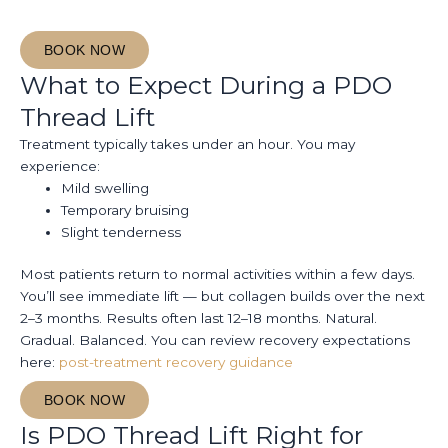
BOOK NOW
What to Expect During a PDO
Thread Lift
Treatment typically takes under an hour. You may
experience:
Mild swelling
Temporary bruising
Slight tenderness
Most patients return to normal activities within a few days.
You’ll see immediate lift — but collagen builds over the next
2–3 months. Results often last 12–18 months. Natural.
Gradual. Balanced. You can review recovery expectations
here:
post-treatment recovery guidance
BOOK NOW
Is PDO Thread Lift Right for