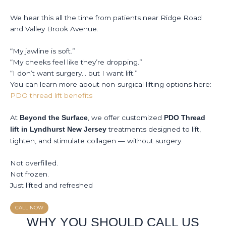
We hear this all the time from patients near Ridge Road
and Valley Brook Avenue.
“My jawline is soft.”
“My cheeks feel like they’re dropping.”
“I don’t want surgery… but I want lift.”
You can learn more about non-surgical lifting options here:
PDO thread lift benefits
At
, we offer customized
Beyond the Surface
PDO Thread
treatments designed to lift,
lift in Lyndhurst New Jersey
tighten, and stimulate collagen — without surgery.
Not overfilled.
Not frozen.
Just lifted and refreshed
CALL NOW
WHY YOU SHOULD CALL US