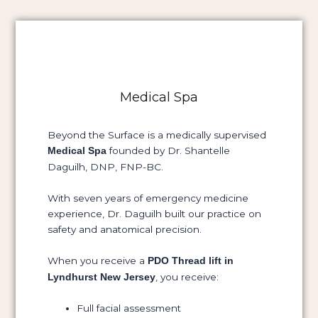
Medical Spa
Beyond the Surface is a medically supervised
founded by Dr. Shantelle
Medical Spa
Daguilh, DNP, FNP-BC.
With seven years of emergency medicine
experience, Dr. Daguilh built our practice on
safety and anatomical precision.
When you receive a
PDO Thread lift in
, you receive:
Lyndhurst New Jersey
Full facial assessment