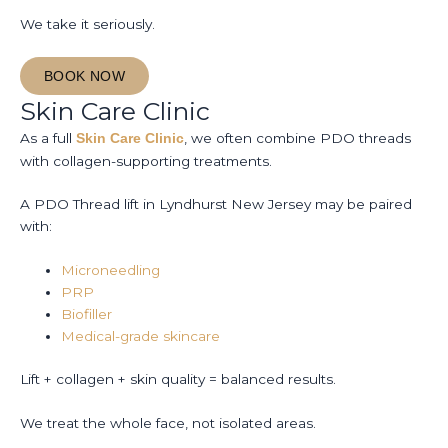
We take it seriously.
BOOK NOW
Skin Care Clinic
As a full
, we often combine PDO threads
Skin Care Clinic
with collagen-supporting treatments.
A PDO Thread lift in Lyndhurst New Jersey may be paired
with:
Microneedling
PRP
Biofiller
Medical-grade skincare
Lift + collagen + skin quality = balanced results.
We treat the whole face, not isolated areas.