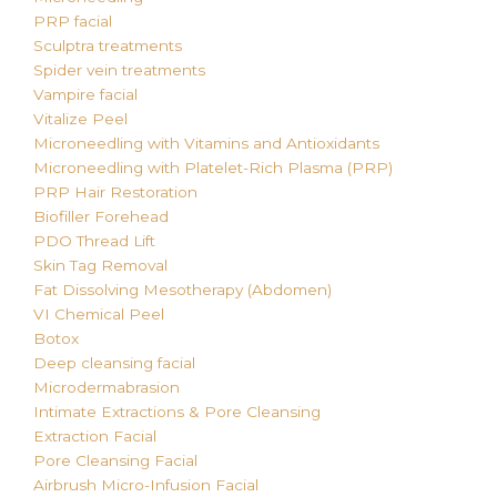
PRP facial
Sculptra treatments
Spider vein treatments
Vampire facial
Vitalize Peel
Microneedling with Vitamins and Antioxidants
Microneedling with Platelet-Rich Plasma (PRP)
PRP Hair Restoration
Biofiller Forehead
PDO Thread Lift
Skin Tag Removal
Fat Dissolving
Mesotherapy (Abdomen)
VI Chemical Peel
Botox
Deep cleansing facial
Microdermabrasion
Intimate Extractions & Pore Cleansing
Extraction Facial
Pore Cleansing Facial
Airbrush Micro-Infusion Facial