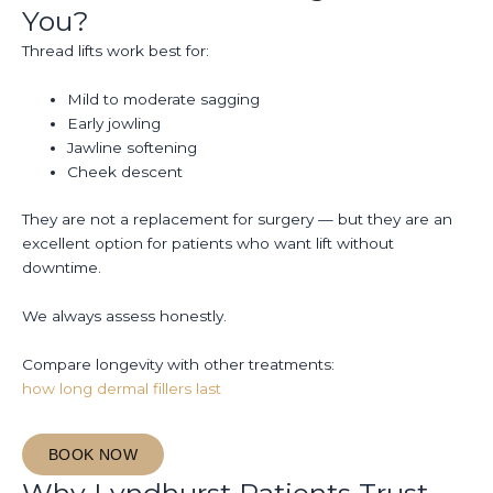
You?
Thread lifts work best for:
Mild to moderate sagging
Early jowling
Jawline softening
Cheek descent
They are not a replacement for surgery — but they are an
excellent option for patients who want lift without
downtime.
We always assess honestly.
Compare longevity with other treatments:
how long dermal fillers last
BOOK NOW
Why Lyndhurst Patients Trust